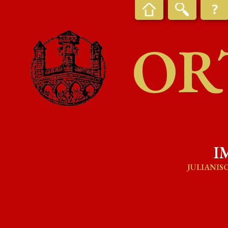
OR
I
JULIANIS