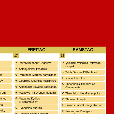
FREITAG
SAMSTAG
17
18
Pavel Aleksandr Grigorjev
Volodimir Volodimir Petrovich
Čerpak
ć
Antonij Aleksij Prostihin
Takla Deshna El Pachomi
in
Philotheos Markos Karamitsos
Iezekiel Kefalas
vov
Georgios Georgios Vladimirou
Theophanis Theodosios
Athanasios Kayebe Badibanga
Chasapakis
 Brum
Mathews III Severios Mattathil
Theophilos Ilias Giannopulos
 Dimov
Macarius Kyrillos
Thomas Joseph
El Baramoussy
bas
Basilios Fadel George Kodsieh
Evangelos Kurunis
ovsky
Prodromos Panagiotis
Feodosij Denis Snigirev