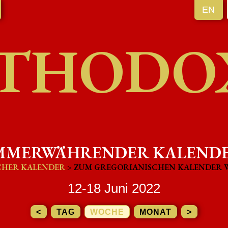
EN
THODO
MMERWÄHRENDER KALEND
CHER KALENDER
> ZUM GREGORIANISCHEN KALENDER 
12-18 Juni 2022
<
TAG
WOCHE
MONAT
>