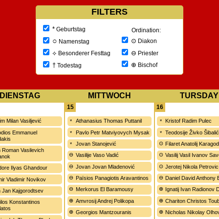
FILTERS
*
Geburtstag
Ordination:
○
⊙
Diakon
Namenstag
⊖
⟡
Priester
Besonderer Festtag
⊕
†
Bischof
Todestag
DIENSTAG
MITTWOCH
TURSDAY
15
16
m Milan Vasiljević
Athanasius Thomas Puttanil
Kristof Radim Pulec
odios Emmanuel
Pavlo Petr Matviyovych Mysak
Teodosije Živko Šibali
dakis
Jovan Stanojević
Filaret Anatolij Karagod
 Roman Vasilevich
Vasilije Vaso Vadić
Vasilij Vasil Ivanov Sa
anok
Jovan Jovan Mladenović
Jerotej Nikola Petrovic
ore Ilyas Ghandour
Païsios Panagiotis Aravantinos
Daniel David Anthony
mir Vladimir Novikov
Merkorus El Baramousy
Ignatij Ivan Radionov
on Jan Kajgorodtsev
Amvrosij Andrej Polikopa
Chariton Christos Tou
ilos Konstantinos
atos
Georgios Mantzouranis
Nicholas Nikolay Olh