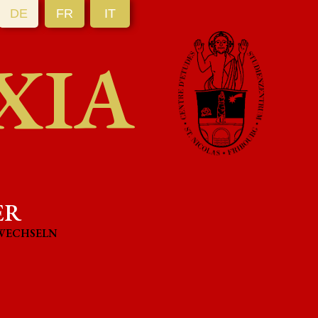
DE
FR
IT
XIA
ER
WECHSELN