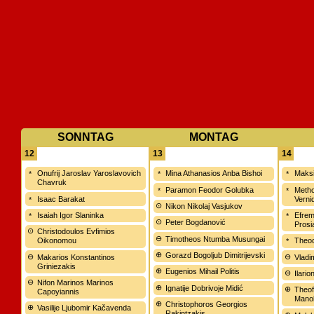
SONNTAG
MONTAG
12
13
14
Onufrij Jaroslav Yaroslavovich
Mina Athanasios Anba Bishoi
Maksi
Chavruk
Paramon Feodor Golubka
Meth
Isaac Barakat
Verni
Nikon Nikolaj Vasjukov
Isaiah Igor Slaninka
Efrem
Peter Bogdanović
Prosi
Christodoulos Evfimios
Timotheos Ntumba Musungai
Oikonomou
Theod
Gorazd Bogoljub Dimitrijevski
Makarios Konstantinos
Vladi
Griniezakis
Eugenios Mihail Politis
Ilari
Nifon Marinos Marinos
Ignatije Dobrivoje Midić
Theof
Capoyiannis
Manol
Christophoros Georgios
Vasilije Ljubomir Kačavenda
Rakintzakis