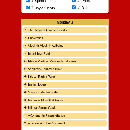
⊖
⟡
Priest
Special Feast
⊕
†
Bishop
Day of Death
Monday
3
Theoliptos Iakovos Fenerlis
Pankratios
Vladimir Vladimir Agibalov
Ignatij Igor Punin
Platon Vladimir Petrovich Udovenko
Veniamin Eduard Kirillov
Kristof Radim Pulec
Iustin Hodea
Yustinos Paulos Safar
Nicolaos Matti Abd Alahad
Nikolaj Sergej Čašin
+Konstantin Papastefanou
+Jeremiasz Jan Anchimiuk