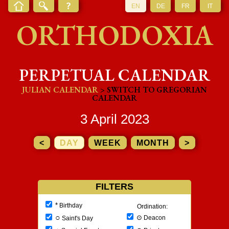
EN
DE
FR
IT
ORTHODOXIA
PERPETUAL CALENDAR
JULIAN CALENDAR
> SWITCH TO GREGORIAN
CALENDAR
3 April 2023
<
DAY
WEEK
MONTH
>
FILTERS
*
Birthday
Ordination:
○
⊙
Deacon
Saint's Day