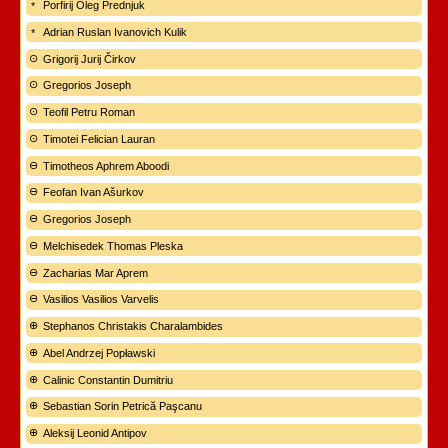
Porfirij Oleg Prednjuk
Adrian Ruslan Ivanovich Kulik
Grigorij Jurij Čirkov
Gregorios Joseph
Teofil Petru Roman
Timotei Felician Lauran
Timotheos Aphrem Aboodi
Feofan Ivan Ašurkov
Gregorios Joseph
Melchisedek Thomas Pleska
Zacharias Mar Aprem
Vasilios Vasilios Varvelis
Stephanos Christakis Charalambides
Abel Andrzej Popławski
Calinic Constantin Dumitriu
Sebastian Sorin Petrică Paşcanu
Aleksij Leonid Antipov