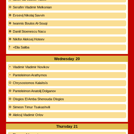
Serafim Vladimir Melkonian
Evsevij Nikolaj Savvin
Iwannis Boulos Al-Souqi
Daniil Stoenescu Nacu
Nikifor Aleksej Hoteev
+Elia Saliba
Wednesday
20
Vladimir Vladimir Novikov
Panteleimon Arathymos
Chrysostomos Kalaïtsís
Panteleimon Anatolij Dolganov
Ologios El Amba Shenouda Ologios
Simeon Timur Tsakashvili
Aleksij Vladimir Orlov
Thursday
21