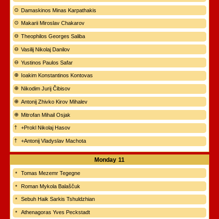
Damaskinos Minas Karpathakis
Makarii Miroslav Chakarov
Theophilos Georges Saliba
Vasilij Nikolaj Danilov
Yustinos Paulos Safar
Ioakim Konstantinos Kontovas
Nikodim Jurij Čibisov
Antonij Zhivko Kirov Mihalev
Mitrofan Mihail Osjak
+Prokl Nikolaj Hasov
+Antonij Vladyslav Machota
Monday
11
Tomas Mezemr Tegegne
Roman Mykola Balaščuk
Sebuh Haik Sarkis Tshuldzhian
Athenagoras Yves Peckstadt