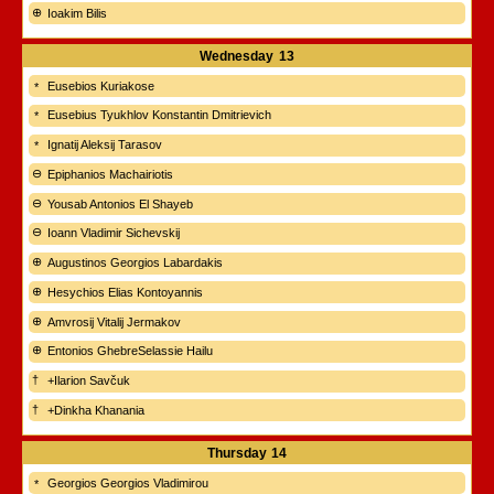
Ioakim Bilis
Wednesday
13
Eusebios Kuriakose
Eusebius Tyukhlov Konstantin Dmitrievich
Ignatij Aleksij Tarasov
Epiphanios Machairiotis
Yousab Antonios El Shayeb
Ioann Vladimir Sichevskij
Augustinos Georgios Labardakis
Hesychios Elias Kontoyannis
Amvrosij Vitalij Jermakov
Entonios GhebreSelassie Hailu
+Ilarion Savčuk
+Dinkha Khanania
Thursday
14
Georgios Georgios Vladimirou