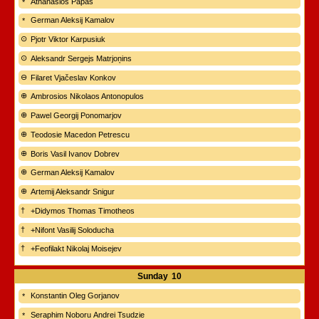
Athanasios Papas
German Aleksij Kamalov
Pjotr Viktor Karpusiuk
Aleksandr Sergejs Matrjoņins
Filaret Vjačeslav Konkov
Ambrosios Nikolaos Antonopulos
Pawel Georgij Ponomarjov
Teodosie Macedon Petrescu
Boris Vasil Ivanov Dobrev
German Aleksij Kamalov
Artemij Aleksandr Snigur
+Didymos Thomas Timotheos
+Nifont Vasilij Soloducha
+Feofilakt Nikolaj Moisejev
Sunday
10
Konstantin Oleg Gorjanov
Seraphim Noboru Andrei Tsudzie