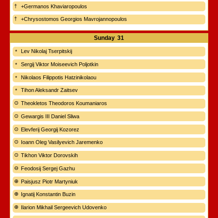
+Germanos Khaviaropoulos
+Chrysostomos Georgios Mavrojannopoulos
Sunday
31
Lev Nikolaj Tserpitskij
Sergij Viktor Moiseevich Poljotkin
Nikolaos Filippotis Hatzinikolaou
Tihon Aleksandr Zaitsev
Theokletos Theodoros Koumaniaros
Gewargis III Daniel Sliwa
Elevferij Georgij Kozorez
Ioann Oleg Vasilyevich Jaremenko
Tikhon Viktor Dorovskih
Feodosij Sergej Gazhu
Paisjusz Piotr Martyniuk
Ignatij Konstantin Buzin
Ilarion Mikhail Sergeevich Udovenko