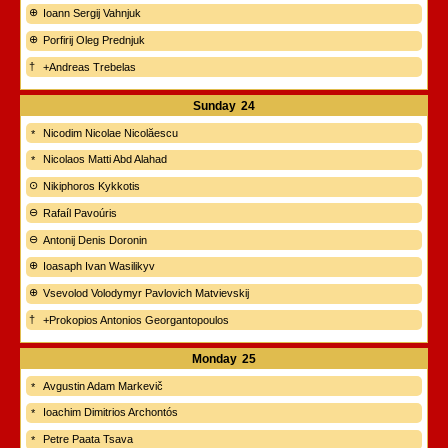
Ioann Sergij Vahnjuk
Porfirij Oleg Prednjuk
+Andreas Trebelas
Sunday
24
Nicodim Nicolae Nicolăescu
Nicolaos Matti Abd Alahad
Nikiphoros Kykkotis
Rafaíl Pavoúris
Antonij Denis Doronin
Ioasaph Ivan Wasilikyv
Vsevolod Volodymyr Pavlovich Matvievskij
+Prokopios Antonios Georgantopoulos
Monday
25
Avgustin Adam Markevič
Ioachim Dimitrios Archontós
Petre Paata Tsava