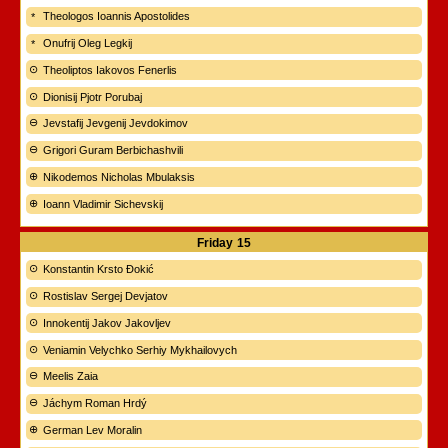
Theologos Ioannis Apostolides
Onufrij Oleg Legkij
Theoliptos Iakovos Fenerlis
Dionisij Pjotr Porubaj
Jevstafij Jevgenij Jevdokimov
Grigori Guram Berbichashvili
Nikodemos Nicholas Mbulaksis
Ioann Vladimir Sichevskij
Friday
15
Konstantin Krsto Đokić
Rostislav Sergej Devjatov
Innokentij Jakov Jakovljev
Veniamin Velychko Serhiy Mykhailovych
Meelis Zaia
Jáchym Roman Hrdý
German Lev Moralin