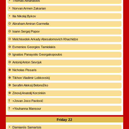
Thomas Athanasios
Norvan Armen Zakarian
Ilia Nikolaj Bykov
Abraham Amiran Garmelia
Ioann Sergej Popov
Melchisedek Arkady Abesalomovich Khachidze
Evmenios Georgios Tamiolakis
Ignatios Panayotis Georgakopoulos
Antonij Anton Sevrjuk
Nicholas Pissaris
Tikhon Vladimir Lobkovskij
Serafim Aleksij Belonožko
Zinovij Anatolij Korzinkin
+Jovan Joco Pavlović
+Youhanna Mansour
Friday
22
Damianós Samartsis