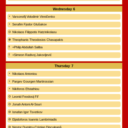
Wednesday
6
Varsonofij Volodimir Vinničenko
Serafim Fjodor Glušakov
Nikolaos Filippotis Hatzinikolaou
Theophanis Theodosios Chasapakis
+Philip Abdullah Saliba
+Simeon Radivoj Jakovljević
Thursday
7
Nikolaos Antoniou
Pargev Gourgen Martirossian
Nikiforos Efstathiou
Leonid Feodosij Fil'
Jonah Antoni Al-Souri
Ionafan Igor Tsvetkov
Elpidoforos Ioannis Lambriniadis
Nestor Dumitru-Cristian Dinculeană