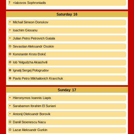
+Iakovos Sophroniadis
Saturday
16
Michail Simeon Donskov
Ioachim Giosanu
Julian Petro Petrovich Gatala
Sevastian Aleksandr Osokin
Konstantin Krsto Đokić
Iob Yelgudzha Akiashvili
Ignatij Sergej Pologrudov
Pavlo Petro Mikhailovich Kravchuk
Sunday
17
Hieronymos Ioannis Liapis
Sarabamon Ibrahim El Suriani
Antonij Oleksandr Borovik
Daniil Stoenescu Nacu
Lazar Aleksandr Gurkin