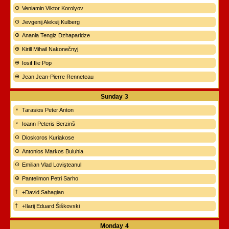
Veniamin Viktor Korolyov
Jevgenij Aleksij Kulberg
Anania Tengiz Dzhaparidze
Kirill Mihail Nakonečnyj
Iosif Ilie Pop
Jean Jean-Pierre Renneteau
Sunday
3
Tarasios Peter Anton
Ioann Peteris Berzinš
Dioskoros Kuriakose
Antonios Markos Buluhia
Emilian Vlad Lovişteanul
Pantelimon Petri Sarho
+David Sahagian
+Ilarij Eduard Šiškovski
Monday
4