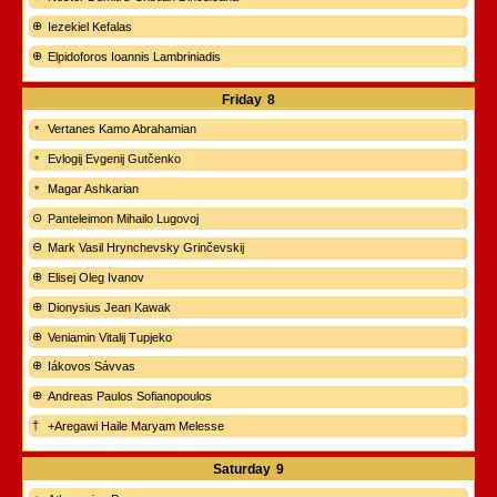
Iezekiel Kefalas
Elpidoforos Ioannis Lambriniadis
Friday
8
Vertanes Kamo Abrahamian
Evlogij Evgenij Gutčenko
Magar Ashkarian
Panteleimon Mihailo Lugovoj
Mark Vasil Hrynchevsky Grinčevskij
Elisej Oleg Ivanov
Dionysius Jean Kawak
Veniamin Vitalij Tupjeko
Iákovos Sávvas
Andreas Paulos Sofianopoulos
+Aregawi Haile Maryam Melesse
Saturday
9