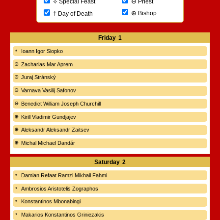
⊖
⟡
Priest
Special Feast
⊕
†
Bishop
Day of Death
Friday
1
Ioann Igor Siopko
Zacharias Mar Aprem
Juraj Stránský
Varnava Vasilij Safonov
Benedict William Joseph Churchill
Kirill Vladimir Gundjajev
Aleksandr Aleksandr Zaitsev
Michal Michael Dandár
Saturday
2
Damian Refaat Ramzi Mikhail Fahmi
Ambrosios Aristotelis Zographos
Konstantinos Mbonabingi
Makarios Konstantinos Griniezakis