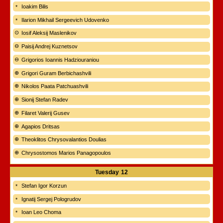
Ioakim Bilis
Ilarion Mikhail Sergeevich Udovenko
Iosif Aleksij Maslenikov
Paisij Andrej Kuznetsov
Grigorios Ioannis Hadziouraniou
Grigori Guram Berbichashvili
Nikolos Paata Patchuashvili
Sionij Stefan Radev
Filaret Valerij Gusev
Agapios Dritsas
Theoklitos Chrysovalantios Doulias
Chrysostomos Marios Panagopoulos
Tuesday
12
Stefan Igor Korzun
Ignatij Sergej Pologrudov
Ioan Leo Choma