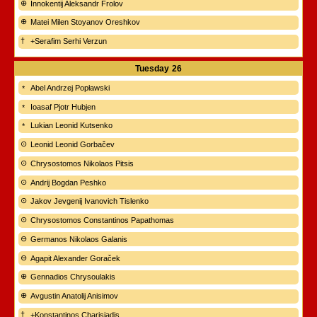
Innokentij Aleksandr Frolov
Matei Milen Stoyanov Oreshkov
+Serafim Serhi Verzun
Tuesday
26
Abel Andrzej Popławski
Ioasaf Pjotr Hubjen
Lukian Leonid Kutsenko
Leonid Leonid Gorbačev
Chrysostomos Nikolaos Pitsis
Andrij Bogdan Peshko
Jakov Jevgenij Ivanovich Tislenko
Chrysostomos Constantinos Papathomas
Germanos Nikolaos Galanis
Agapit Alexander Goraček
Gennadios Chrysoulakis
Avgustin Anatolij Anisimov
+Konstantinos Charisiadis