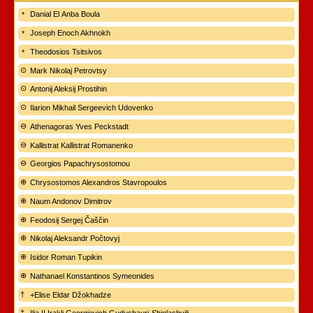
Danial El Anba Boula
Joseph Enoch Akhnokh
Theodosios Tsitsivos
Mark Nikolaj Petrovtsy
Antonij Aleksij Prostihin
Ilarion Mikhail Sergeevich Udovenko
Athenagoras Yves Peckstadt
Kallistrat Kallistrat Romanenko
Georgios Papachrysostomou
Chrysostomos Alexandros Stavropoulos
Naum Andonov Dimitrov
Feodosij Sergej Čaščin
Nikolaj Aleksandr Počtovyj
Isidor Roman Tupikin
Nathanael Konstantinos Symeonides
+Elise Eldar Džokhadze