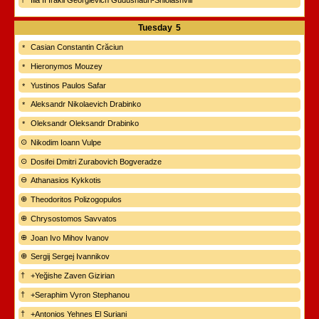
Ilia II Irakli Georgievich Gudushauri-Shiolashvili
Tuesday
5
Casian Constantin Crăciun
Hieronymos Mouzey
Yustinos Paulos Safar
Aleksandr Nikolaevich Drabinko
Oleksandr Oleksandr Drabinko
Nikodim Ioann Vulpe
Dosifei Dmitri Zurabovich Bogveradze
Athanasios Kykkotis
Theodoritos Polizogopulos
Chrysostomos Savvatos
Joan Ivo Mihov Ivanov
Sergij Sergej Ivannikov
+Yeğishe Zaven Gizirian
+Seraphim Vyron Stephanou
+Antonios Yehnes El Suriani