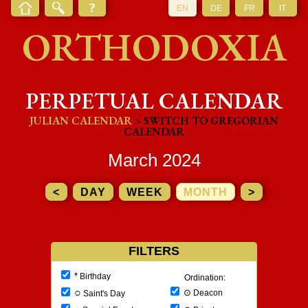
EN
DE
FR
IT
ORTHODOXIA
PERPETUAL CALENDAR
JULIAN CALENDAR
> SWITCH TO GREGORIAN
CALENDAR
March 2024
<
DAY
WEEK
MONTH
>
FILTERS
*
Birthday
Ordination:
○
⊙
Deacon
Saint's Day