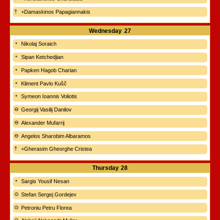
+Damaskinos Papagiannakis
Wednesday
27
Nikolaj Soraich
Sipan Ketchedjian
Papken Hagob Charian
Kliment Pavlo Kušč
Symeon Ioannis Voliotis
Georgij Vasilij Danilov
Alexander Mufarrij
Angelos Sharobim Albaramos
+Gherasim Gheorghe Cristea
Thursday
28
Sargis Yousif Nesan
Stefan Sergej Gordejev
Petroniu Petru Florea