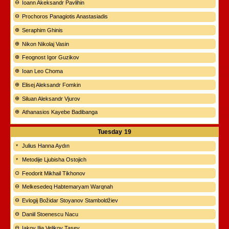
Ioann Akeksandr Pavlihin
Prochoros Panagiotis Anastasiadis
Seraphim Ghinis
Nikon Nikolaj Vasin
Feognost Igor Guzikov
Ioan Leo Choma
Elisej Aleksandr Fomkin
Siluan Aleksandr Vjurov
Athanasios Kayebe Badibanga
Tuesday
19
Julius Hanna Aydın
Metodije Ljubisha Ostojich
Feodorit Mikhail Tikhonov
Melkesedeq Habtemaryam Warqnah
Evlogij Božidar Stoyanov Stamboldžiev
Daniil Stoenescu Nacu
Iakov Ilia Velikov Tasev