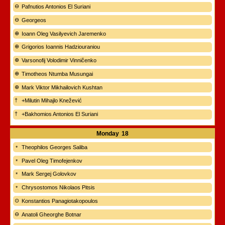
Pafnutios Antonios El Suriani
Georgeos
Ioann Oleg Vasilyevich Jaremenko
Grigorios Ioannis Hadziouraniou
Varsonofij Volodimir Vinničenko
Timotheos Ntumba Musungai
Mark Viktor Mikhailovich Kushtan
+Milutin Mihajlo Knežević
+Bakhomios Antonios El Suriani
Monday
18
Theophilos Georges Saliba
Pavel Oleg Timofejenkov
Mark Sergej Golovkov
Chrysostomos Nikolaos Pitsis
Konstantios Panagiotakopoulos
Anatoli Gheorghe Botnar