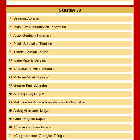
Saturday
30
Severios Abraham
Isaia Zurab Mirdatovich Tchanturia
Artak Gegham Tigranian
Paisie Sebastian Teodorescu
Timotei Felician Lauran
Ioann Peteris Berzinš
+Athanasios Amos Akunda
Mstislav Mihail Djatšina
George Paul Schaefer
Sofronij Vitalij Kitajev
Melchisedek Arkady Abesalomovich Khachidze
Aleksij Aleksandr Muljar
Climis Eugene Kaplan
Athanasios Theocharous
+Chrysostomos Georgios Tsirigas