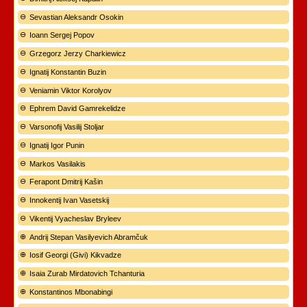
Sevastian Aleksandr Osokin
Ioann Sergej Popov
Grzegorz Jerzy Charkiewicz
Ignatij Konstantin Buzin
Veniamin Viktor Korolyov
Ephrem David Gamrekelidze
Varsonofij Vasilij Stoljar
Ignatij Igor Punin
Markos Vasilakis
Ferapont Dmitrij Kašin
Innokentij Ivan Vasetskij
Vikentij Vyacheslav Bryleev
Andrij Stepan Vasilyevich Abramčuk
Iosif Georgi (Givi) Kikvadze
Isaia Zurab Mirdatovich Tchanturia
Konstantinos Mbonabingi