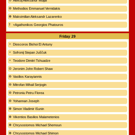
Aleksij Aleksandr Muljar
Methodios Emmanuel Vernidakis
Maksimilian Aleksandr Lazarenko
+Agathonikos Georgios Phatouros
Friday
29
Dioscoros Bishoi El Antuny
Sofronij Stepan Juščuk
Teodore Dimitri Tshuadze
Jeronim John Robert Shaw
Vasilios Karayiannis
Mitrofan Mihail Serjogin
Petroniu Petru Florea
Yohannan Joseph
Simon Vladimir Išunin
Vikentios Basilios Malametenios
Chrysostomos Michael Shemoun
Chrysostomos Michael Shimon