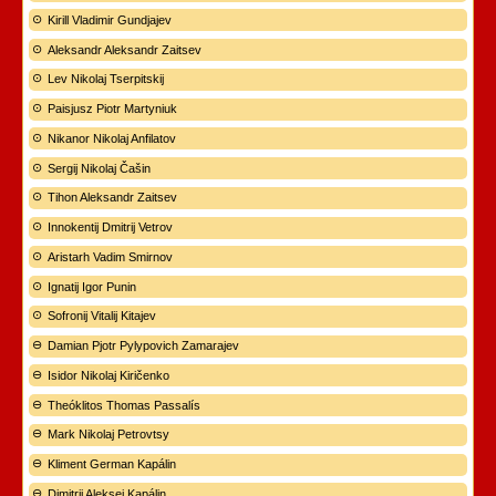
Kirill Vladimir Gundjajev
Aleksandr Aleksandr Zaitsev
Lev Nikolaj Tserpitskij
Paisjusz Piotr Martyniuk
Nikanor Nikolaj Anfilatov
Sergij Nikolaj Čašin
Tihon Aleksandr Zaitsev
Innokentij Dmitrij Vetrov
Aristarh Vadim Smirnov
Ignatij Igor Punin
Sofronij Vitalij Kitajev
Damian Pjotr Pylypovich Zamarajev
Isidor Nikolaj Kiričenko
Theóklitos Thomas Passalís
Mark Nikolaj Petrovtsy
Kliment German Kapálin
Dimitrij Aleksej Kapálin