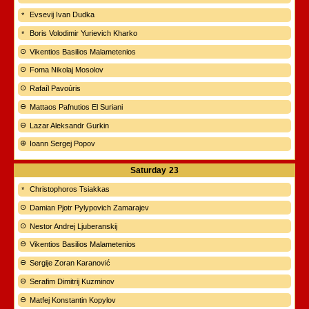
Evsevij Ivan Dudka
Boris Volodimir Yurievich Kharko
Vikentios Basilios Malametenios
Foma Nikolaj Mosolov
Rafaíl Pavoúris
Mattaos Pafnutios El Suriani
Lazar Aleksandr Gurkin
Ioann Sergej Popov
Saturday
23
Christophoros Tsiakkas
Damian Pjotr Pylypovich Zamarajev
Nestor Andrej Ljuberanskij
Vikentios Basilios Malametenios
Sergije Zoran Karanović
Serafim Dimitrij Kuzminov
Matfej Konstantin Kopylov