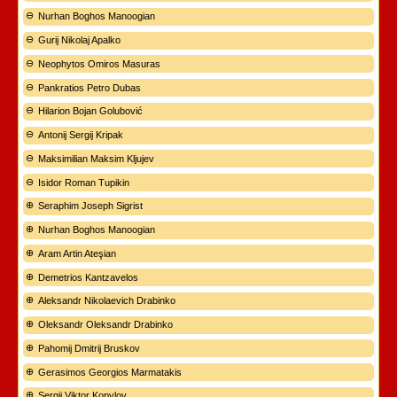
Nurhan Boghos Manoogian
Gurij Nikolaj Apalko
Neophytos Omiros Masuras
Pankratios Petro Dubas
Hilarion Bojan Golubović
Antonij Sergij Kripak
Maksimilian Maksim Kljujev
Isidor Roman Tupikin
Seraphim Joseph Sigrist
Nurhan Boghos Manoogian
Aram Artin Ateşian
Demetrios Kantzavelos
Aleksandr Nikolaevich Drabinko
Oleksandr Oleksandr Drabinko
Pahomij Dmitrij Bruskov
Gerasimos Georgios Marmatakis
Sergij Viktor Kopylov