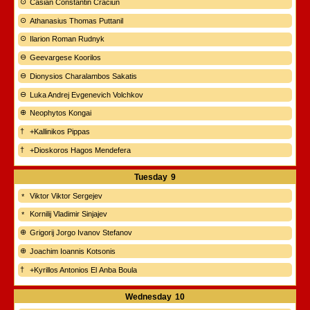
Casian Constantin Crăciun
Athanasius Thomas Puttanil
Ilarion Roman Rudnyk
Geevargese Koorilos
Dionysios Charalambos Sakatis
Luka Andrej Evgenevich Volchkov
Neophytos Kongai
+Kallinikos Pippas
+Dioskoros Hagos Mendefera
Tuesday
9
Viktor Viktor Sergejev
Kornilij Vladimir Sinjajev
Grigorij Jorgo Ivanov Stefanov
Joachim Ioannis Kotsonis
+Kyrillos Antonios El Anba Boula
Wednesday
10