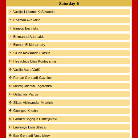
Saturday
6
Vasilije Ljubomir Kačavenda
Cosman Ava Mina
Irinaios Ioannidis
Emmanuel Adamakis
Biemen El Moharraky
Siluan Aleksandr Glazkin
Hesychios Elias Kontoyannis
Vasilije Vaso Vadić
Roman Gennadij Gavrilov
Meletij Valentin Jegorenko
Ostathios Patrus
Siluan Aleksandar Mrakich
Georges Khodre
Gorazd Bogoljub Dimitrijevski
Laurenţiu Liviu Streza
Ilian Gennadij Vostrjakov