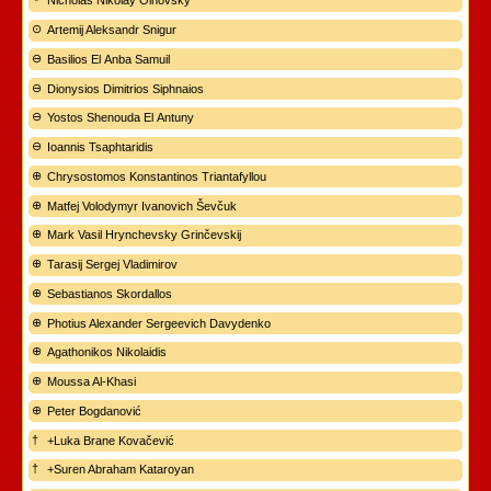
Nicholas Nikolay Olhovsky
Artemij Aleksandr Snigur
Basilios El Anba Samuil
Dionysios Dimitrios Siphnaios
Yostos Shenouda El Antuny
Ioannis Tsaphtaridis
Chrysostomos Konstantinos Triantafyllou
Matfej Volodymyr Ivanovich Ševčuk
Mark Vasil Hrynchevsky Grinčevskij
Tarasij Sergej Vladimirov
Sebastianos Skordallos
Photius Alexander Sergeevich Davydenko
Agathonikos Nikolaidis
Moussa Al-Khasi
Peter Bogdanović
+Luka Brane Kovačević
+Suren Abraham Kataroyan