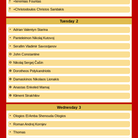
+Ieremias Fountas
+Christodoulos Christos Saridakis
Tuesday
2
Adrian Valentyn Starina
Panteleimon Nikolaj Kutovoj
Serafim Vladimir Savostjanov
John Constantine
Nikolaj Sergej Čašin
Dorotheos Polykandriotis
Damaskinos Nikolaos Lionakis
Anastas Enkeled Mamaj
Kliment Strakhilov
Wednesday
3
Ologios El Amba Shenouda Ologios
Roman Andrej Kornjev
Thomas