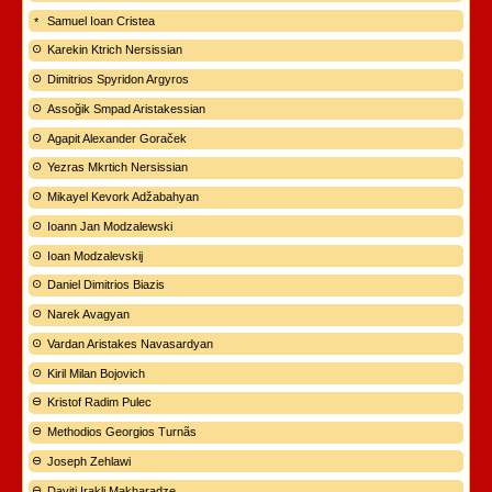
Samuel Ioan Cristea
Karekin Ktrich Nersissian
Dimitrios Spyridon Argyros
Assoğik Smpad Aristakessian
Agapit Alexander Goraček
Yezras Mkrtich Nersissian
Mikayel Kevork Adžabahyan
Ioann Jan Modzalewski
Ioan Modzalevskij
Daniel Dimitrios Biazis
Narek Avagyan
Vardan Aristakes Navasardyan
Kiril Milan Bojovich
Kristof Radim Pulec
Methodios Georgios Turnãs
Joseph Zehlawi
Daviti Irakli Makharadze