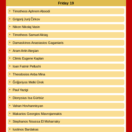
Friday
19
Timotheos Aphrem Aboodi
Grigorij Jurij Čirkov
Nikon Nikolaj Vasin
Timotheos Samuel Aktaş
Damaskinos Anastasios Gaganiaris
Aram Artin Ateşian
Climis Eugene Kaplan
Ioan Fatmir Pellushi
Theodosios Anba Mina
Ğriğoriyos Melki Ürek
Paul Yazigi
Dionysius Isa Gürbüz
Vahan Hovhannisyan
Makarios Georgios Mavrojannakis
Stephanos Noussa El Moharraky
Iustinos Bardakas