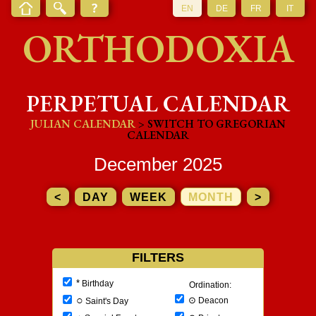
EN
DE
FR
IT
ORTHODOXIA
PERPETUAL CALENDAR
JULIAN CALENDAR
> SWITCH TO GREGORIAN
CALENDAR
December 2025
<
DAY
WEEK
MONTH
>
FILTERS
*
Birthday
Ordination:
○
⊙
Deacon
Saint's Day