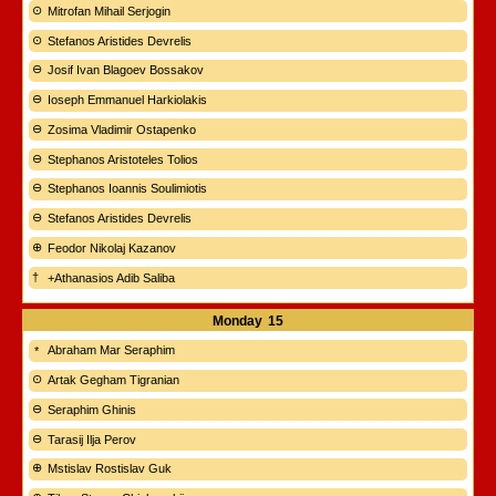
Mitrofan Mihail Serjogin
Stefanos Aristides Devrelis
Josif Ivan Blagoev Bossakov
Ioseph Emmanuel Harkiolakis
Zosima Vladimir Ostapenko
Stephanos Aristoteles Tolios
Stephanos Ioannis Soulimiotis
Stefanos Aristides Devrelis
Feodor Nikolaj Kazanov
+Athanasios Adib Saliba
Monday
15
Abraham Mar Seraphim
Artak Gegham Tigranian
Seraphim Ghinis
Tarasij Ilja Perov
Mstislav Rostislav Guk