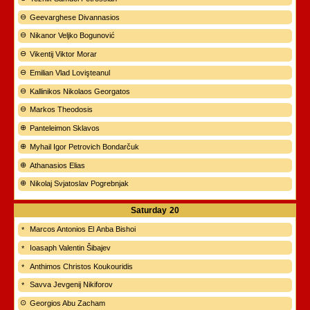
Geevarghese Divannasios
Nikanor Veljko Bogunović
Vikentij Viktor Morar
Emilian Vlad Lovişteanul
Kallinikos Nikolaos Georgatos
Markos Theodosis
Panteleimon Sklavos
Myhail Igor Petrovich Bondarčuk
Athanasios Elias
Nikolaj Svjatoslav Pogrebnjak
Saturday
20
Marcos Antonios El Anba Bishoi
Ioasaph Valentin Šibajev
Anthimos Christos Koukouridis
Savva Jevgenij Nikiforov
Georgios Abu Zacham