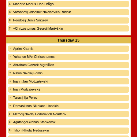
Macarie Marius-Dan Drăgoi
Varsonofij Volodimir Nikolaevich Rudnik
Feodosij Denis Snigirev
+Chrizostomas Georgij Martyškin
Thursday
25
Aprim Khamis
Yuhanon MAr Chrisostomos
Abraham Gevork Mgrdičian
Nikon Nikolaj Fomin
Ioann Jan Modzalewski
Ioan Modzalevskij
Tarasij Ilja Perov
Damaskinos Nikolaos Lionakis
Mefodij Nikolaj Fedorovich Nemtsov
Agatangel Atanas Stankovski
Tihon Nikolaj Nedosekin