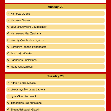
Monday
22
Nicholas Ozone
Nicholas Ozone
Jevstafij Jevgenij Jevdokimov
Nicholovos Mar Zachariah
Vikentij Vyacheslav Bryleev
Seraphim Ioannis Papakóstas
Ihor Jurij Isičenko
Zacharias Phelexinos
Isaac Osthathious
Tuesday
23
Nifon Nicolae Mihăiţă
Volodymyr Myroslav Ladyka
Pjotr Viktor Karpusiuk
Theophilos Saji Kuriakose
Siluan Aleksandr Glazkin