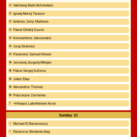
Vakhtang Badri Akhvlediani
Ignatij Aleksij Tarasov
Antimos Jomy Mathews
Filaret Dimitrij Gavrin
Konstantinos Jakoumakis
Juraj Stránský
Panaretos Samuel Kimani
Jevmenij Jevgenij Mihejev
Filaret Sergej Kučerov
Julios Elias
Alexandros Thomas
Polycarpus Zacharias
+Hiriaqos LaikeMariam Asrat
Sunday
21
Michael El Baramoussy
Dioskoros Beniamin Ataş