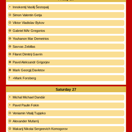
Innokentij Vasilij Šestopalj
Simon Valentin Getja
Viktor Vladislav Bykov
Gabriel MAr Gregorios
Youhanon Mar Demetrios
Savvas Zebillas
Filaret Dimitrij Gavrin
Pavel Aleksandr Grigorjev
Mark Georgij Davletov
+Mark Forsberg
Saturday
27
Michal Michael Dandár
Pavel Paulin Fokin
Veniamin Vitalij Tupjeko
Alexander Mufarrij
Makarij Nikolai Sergeevich Komogorov