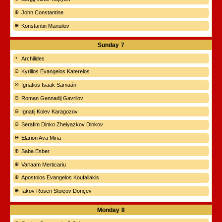
John Constantine
Konstantin Manuilov
Sunday
7
Archilides
Kyrillos Evangelos Katerelos
Ignatios Isaak Samaán
Roman Gennadij Gavrilov
Ignatij Kolev Karagozov
Serafim Dinko Zhelyazkov Dinkov
Elarion Ava Mina
Saba Esber
Varlaam Merticariu
Apostolos Evangelos Koufallakis
Iakov Rosen Stoiçov Donçev
Monday
8