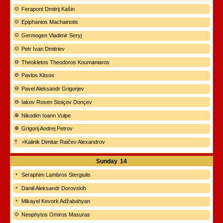
Ferapont Dmitrij Kašin
Epiphanios Machairiotis
Germogen Vladimir Seryj
Petr Ivan Dmitriev
Theokletos Theodoros Koumaniaros
Pavlos Kitsos
Pavel Aleksandr Grigorjev
Iakov Rosen Stoiçov Donçev
Nikodim Ioann Vulpe
Grigorij Andrej Petrov
+Kalinik Dimitar Raičev Alexandrov
Sunday
14
Seraphim Lambros Stergiulis
Daniil Aleksandr Dorovskih
Mikayel Kevork Adžabahyan
Neophytos Omiros Masuras