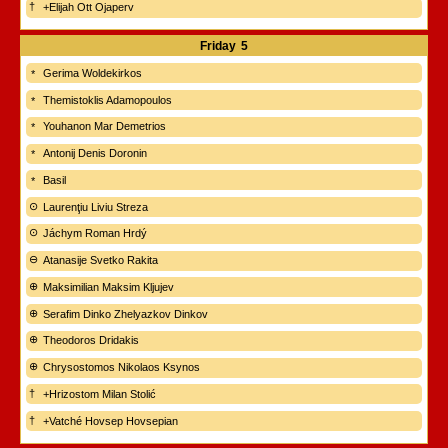
+Elijah Ott Ojaperv
Friday
5
Gerima Woldekirkos
Themistoklis Adamopoulos
Youhanon Mar Demetrios
Antonij Denis Doronin
Basil
Laurenţiu Liviu Streza
Jáchym Roman Hrdý
Atanasije Svetko Rakita
Maksimilian Maksim Kljujev
Serafim Dinko Zhelyazkov Dinkov
Theodoros Dridakis
Chrysostomos Nikolaos Ksynos
+Hrizostom Milan Stolić
+Vatché Hovsep Hovsepian