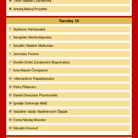
Tihon Stepan Chizhevskij
Antonij Aleksij Prostihin
Tuesday
16
Stylianos Harkianakis
Seraphim Mentzelopoulos
Serafim Vladimir Melkonian
Jeremias Ferens
Dosifei Dmitri Zurabovich Bogveradze
Iona Maxim Čerepanov
+Alexandros Papadopoulos
Petru Păduraru
Daniel Dionysios Pourtsouklis
Ignatije Dobrivoje Midić
Volodimir Vasily Vladimirovich Šlapak
Foma Nikolaj Mosolov
Nikodim Kosović