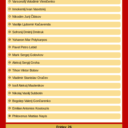
Varsonofij Volodimir Vinničenko
Innokentij Ivan Vasetskij
Nikodim Jurij Čibisov
Vasilije Ljubomir Kačavenda
Sofronij Dmitrij Dmitruk
Yuhanon Mar Polykarpos
Pavel Petro Lebid
Mark Sergej Golovkov
Aleksij Sergij Groha
Tihon Viktor Bobov
Vladimir Stanislav Oračev
Iosif Aleksij Maslenikov
Nikolaj Vasilij Subbotin
Bogolep Valerij Gončarenko
Emilian Antonios Koutouzis
Philoxenus Mattias Nayis
Friday
26