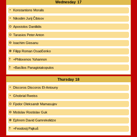
Wednesday
17
Konstantions Moralis
Nikodim Jurij Čibisov
Apostolos Daniilidis
Tarasios Peter Anton
Ioachim Giosanu
Filipp Roman Osadčenko
+Philoxenos Yuhannon
+Basílios Panagiotakopulos
Thursday
18
Discoros Discoros El-Antouny
Ghobrial Rweiss
Fjodor Oleksandr Mamasujev
Mstislav Rostislav Guk
Ephrem David Gamrekelidze
+Feodosij Pajkuš