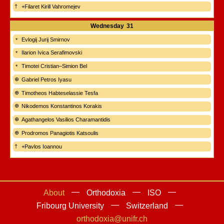
+Filaret Kirill Vahromejev
Wednesday
31
Evlogij Jurij Smirnov
Ilarion Ivica Serafimovski
Timotei Cristian–Simion Bel
Gabriel Petros Iyasu
Timotheos Habteselassie Tesfa
Nikodemos Konstantinos Korakis
Agathangelos Vasilios Charamantidis
Prodromos Panagiotis Katsoulis
+Pavlos Ioannou
About
Orthodoxia
ISO
Fribourg University
Switzerland
orthodoxia@unifr.ch