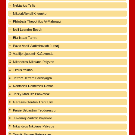
Nektarios Tsilis
Nikolaj Aleksij Krivenko
Philobatir Theophilus Al-Mahrouqi
Iosif Leandro Bosch
Elia Isaac Tamrs
Pavlo Vasil Vladimirovich Juristij
Vasilije Ljubomir Kačavenda
Nikandros Nikolaos Palyvos
Tithus Yeldho
Jefrem Jefrem Barbinjagra
Nektarios Demetrios Dovas
Jerzy Mariusz Pańkovski
Gerasim Gordon Trent Eliel
Paisie Sebastian Teodorescu
Juvenalij Vladimir Pojarkov
Nikandros Nikolaos Palyvos
Yeznik Samuel Petrossian