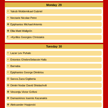
Monday
29
Yakob Woldemikael Gabriel
Nectarie Nicolae Petre
Epiphanios Michael Artemis
Ellia Matti Wallgrén
+Kyrillos Georgios Christakis
Tuesday
30
Lazar Lev Puhalo
Entonios GhebreSelassie Hailu
Barnaba
Epiphanios George Dimitriou
Savva Zaza Gigiberia
Dimitri Nodar David Shiolashvili
Vincenţiu Victor Grifoni
Damaskinos Ioannis Kazanakis
Aleksander Hopjorski