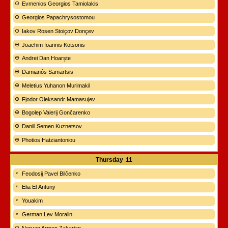
Evmenios Georgios Tamiolakis
Georgios Papachrysostomou
Iakov Rosen Stoiçov Donçev
Joachim Ioannis Kotsonis
Andrei Dan Hoarște
Damianós Samartsis
Meletius Yuhanon Murimakil
Fjodor Oleksandr Mamasujev
Bogolep Valerij Gončarenko
Daniil Semen Kuznetsov
Photios Hatziantoniou
Thursday
11
Feodosij Pavel Bilčenko
Elia El Antuny
Youakim
German Lev Moralin
Norvan Armen Zakarian