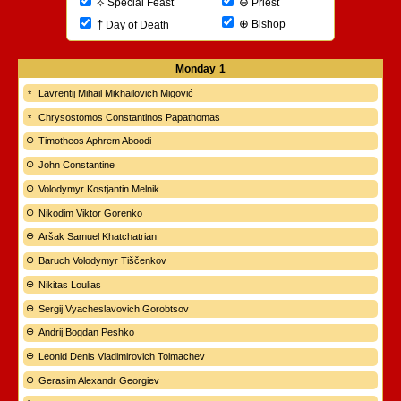
⊖
⟡
Priest
Special Feast
⊕
†
Bishop
Day of Death
Monday
1
Lavrentij Mihail Mikhailovich Migović
Chrysostomos Constantinos Papathomas
Timotheos Aphrem Aboodi
John Constantine
Volodymyr Kostjantin Melnik
Nikodim Viktor Gorenko
Aršak Samuel Khatchatrian
Baruch Volodymyr Tiščenkov
Nikitas Loulias
Sergij Vyacheslavovich Gorobtsov
Andrij Bogdan Peshko
Leonid Denis Vladimirovich Tolmachev
Gerasim Alexandr Georgiev