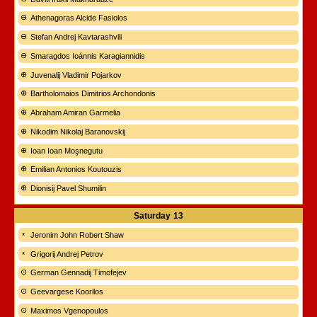
Athenagoras Alcide Fasiolos
Stefan Andrej Kavtarashvili
Smaragdos Ioánnis Karagiannidis
Juvenalij Vladimir Pojarkov
Bartholomaios Dimitrios Archondonis
Abraham Amiran Garmelia
Nikodim Nikolaj Baranovskij
Ioan Ioan Moşnegutu
Emilian Antonios Koutouzis
Dionisij Pavel Shumilin
Saturday
13
Jeronim John Robert Shaw
Grigorij Andrej Petrov
German Gennadij Timofejev
Geevargese Koorilos
Maximos Vgenopoulos