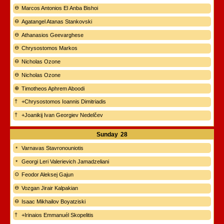
Marcos Antonios El Anba Bishoi
Agatangel Atanas Stankovski
Athanasios Geevarghese
Chrysostomos Markos
Nicholas Ozone
Nicholas Ozone
Timotheos Aphrem Aboodi
+Chrysostomos Ioannis Dimitriadis
+Joanikij Ivan Georgiev Nedelčev
Sunday
28
Varnavas Stavronouniotis
Georgi Leri Valerievich Jamadzeliani
Feodor Aleksej Gajun
Vozgan Jirair Kalpakian
Isaac Mikhailov Boyatziski
+Irinaios Emmanuél Skopelitis