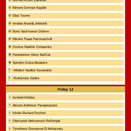
Kliment German Kapálin
Elias Toume
Ionafan Anatolij Jeletskih
Boris Vasil Ivanov Dobrev
Nikolos Paata Patchuashvili
Zosima Vladimir Ostapenko
Panteleimon Viktor Baščuk
Spiridon Gotsa Abuladze
+Meliton Vasilios Kavatsiklis
+Euthýmios Stylios
Friday
12
Iezekiel Kefalas
Alexios Anthimos Panajotopulos
Irénée Richard Rochon
Oleksandr Alekseevich Rešetnjak
Timotheos Emmanuel El Moharraky