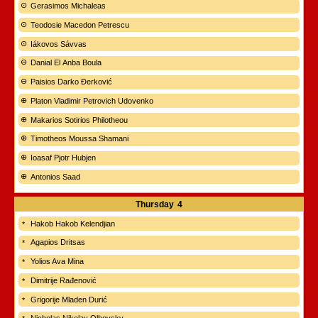
Gerasimos Michaleas
Teodosie Macedon Petrescu
Iákovos Sávvas
Danial El Anba Boula
Paisios Darko Đerković
Platon Vladimir Petrovich Udovenko
Makarios Sotirios Philotheou
Timotheos Moussa Shamani
Ioasaf Pjotr Hubjen
Antonios Saad
Thursday
4
Hakob Hakob Kelendjian
Agapios Dritsas
Yolios Ava Mina
Dimitrije Rađenović
Grigorije Mladen Durić