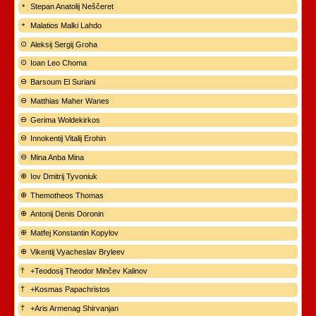
Stepan Anatolij Neščeret
Malatios Malki Lahdo
Aleksij Sergij Groha
Ioan Leo Choma
Barsoum El Suriani
Matthias Maher Wanes
Gerima Woldekirkos
Innokentij Vitalij Erohin
Mina Anba Mina
Iov Dmitrij Tyvoniuk
Themotheos Thomas
Antonij Denis Doronin
Matfej Konstantin Kopylov
Vikentij Vyacheslav Bryleev
+Teodosij Theodor Minčev Kalinov
+Kosmas Papachristos
+Aris Armenag Shirvanjan