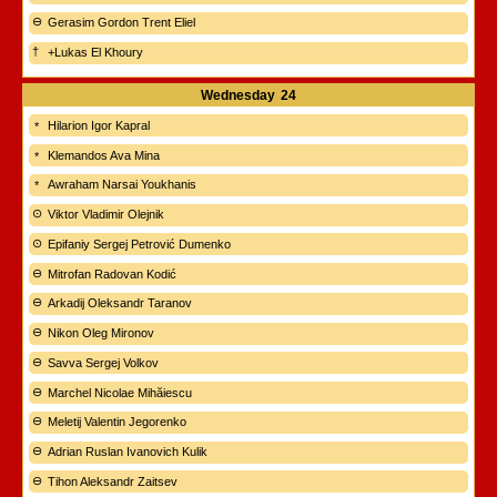
Gerasim Gordon Trent Eliel
+Lukas El Khoury
Wednesday
24
Hilarion Igor Kapral
Klemandos Ava Mina
Awraham Narsai Youkhanis
Viktor Vladimir Olejnik
Epifaniy Sergej Petrović Dumenko
Mitrofan Radovan Kodić
Arkadij Oleksandr Taranov
Nikon Oleg Mironov
Savva Sergej Volkov
Marchel Nicolae Mihăiescu
Meletij Valentin Jegorenko
Adrian Ruslan Ivanovich Kulik
Tihon Aleksandr Zaitsev