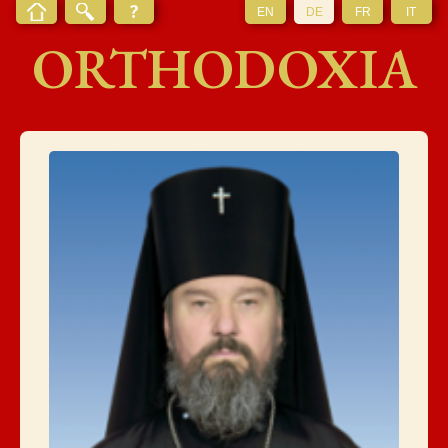
EN
DE
FR
IT
ORTHODOXIA