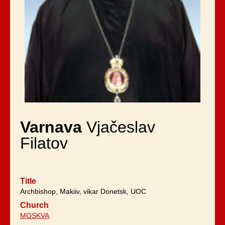
Varnava
Vjačeslav
Filatov
Title
Archbishop, Makiiv, vikar Donetsk, UOC
Church
MOSKVA