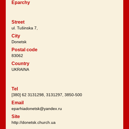
Eparchy
Street
ul. Tušinska 7,
City
Donetsk
Postal code
83062
Country
UKRAINA
Tel
[380] 62 3131298, 3131297, 3850-500
Email
eparhiadonetsk@yandex.ru
Site
http://donetsk.church.ua