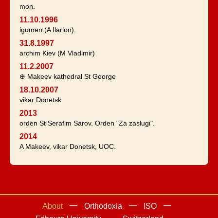
mon.
11.10.1996
igumen (A Ilarion).
31.8.1997
archim Kiev (M Vladimir)
11.2.2007
⊕ Makeev kathedral St George
18.10.2007
vikar Donetsk
2013
orden St Serafim Sarov. Orden "Za zaslugi".
2014
A Makeev, vikar Donetsk, UOC.
About
Orthodoxia
ISO