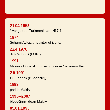
21.04.1953
* Ashgabadi Turkmenistan, N17.1.
1974
Suhumi Avkazia. painter of icons.
22.4.1976
diak Suhumi (M Ilia)
1991
Makeev Donetsk. corresp. course Seminary Kiev
2.5.1991
⊖ Lugansk (B Ioannikij)
1993
parish Makiiv.
1995─2007
blagočinnyj dean Makiiv.
05.01.1995