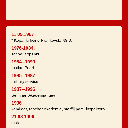
11.05.1967
* Kopanki Ivano-Frankovsk, N9.8.
1976-1984.
school Kopanki
1984─1990
Institut Paed.
1985─1987
military service.
1987─1996
Seminar, Akademia Kiev
1996
kandidat, teacher Akademia, starčij pom. inspektora.
21.03.1996
diak.