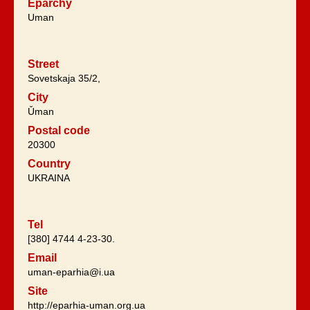
Eparchy
Uman
Street
Sovetskaja 35/2,
City
Ǔman
Postal code
20300
Country
UKRAINA
Tel
[380] 4744 4-23-30.
Email
uman-eparhia@i.ua
Site
http://eparhia-uman.org.ua