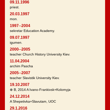
09.11.1996
priest.
20.03.1997
mon.
1997─2004
sekretar Education Academy.
09.07.1997
igumen.
2000─2005
teacher Church History University Kiev.
11.04.2004
archim Pascha
2005─2007
teacher Slavistik University Kiev.
19.10.2007
⊕ B, 2014 A Ivano-Frankivsk+Kolomyja
24.12.2014
A Shepetivka+Slavutam, UOC
29.1.2016