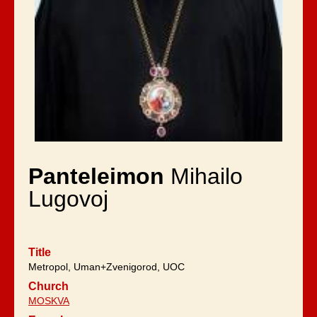
Panteleimon
Mihailo
Lugovoj
Title
Metropol, Uman+Zvenigorod, UOC
Church
MOSKVA