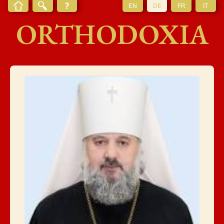
EN
DE
FR
IT
ORTHODOXIA