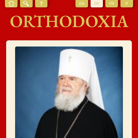
EN
DE
FR
IT
ORTHODOXIA