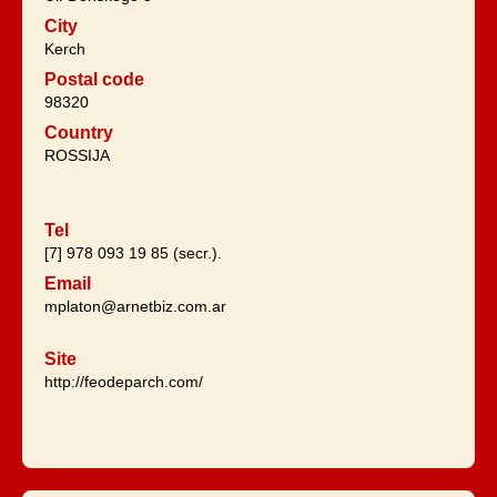
City
Kerch
Postal code
98320
Country
ROSSIJA
Tel
[7] 978 093 19 85 (secr.).
Email
mplaton@arnetbiz.com.ar
Site
http://feodeparch.com/