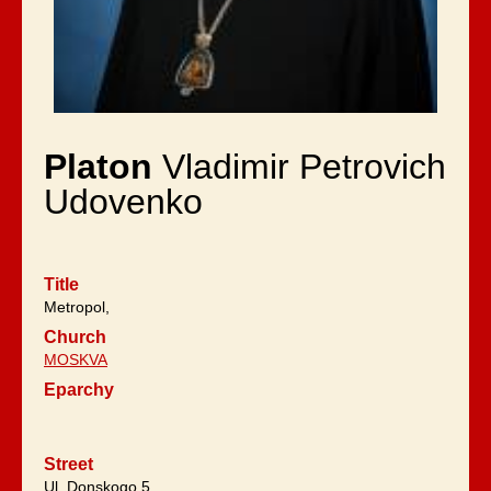
Platon
Vladimir Petrovich
Udovenko
Title
Metropol,
Church
MOSKVA
Eparchy
Street
Ul. Donskogo 5