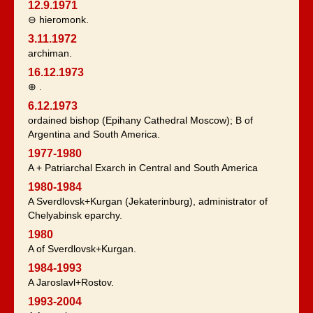
12.9.1971
⊖ hieromonk.
3.11.1972
archiman.
16.12.1973
⊕ .
6.12.1973
ordained bishop (Epihany Cathedral Moscow); B of
Argentina and South America.
1977-1980
A + Patriarchal Exarch in Central and South America
1980-1984
A Sverdlovsk+Kurgan (Jekaterinburg), administrator of
Chelyabinsk eparchy.
1980
A of Sverdlovsk+Kurgan.
1984-1993
A Jaroslavl+Rostov.
1993-2004