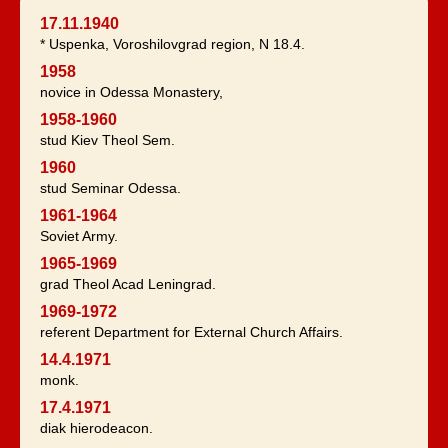
17.11.1940
* Uspenka, Voroshilovgrad region, N 18.4.
1958
novice in Odessa Monastery,
1958-1960
stud Kiev Theol Sem.
1960
stud Seminar Odessa.
1961-1964
Soviet Army.
1965-1969
grad Theol Acad Leningrad.
1969-1972
referent Department for External Church Affairs.
14.4.1971
monk.
17.4.1971
diak hierodeacon.