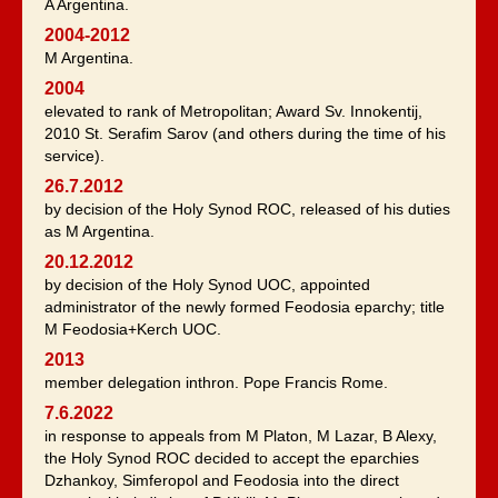
A Argentina.
2004-2012
M Argentina.
2004
elevated to rank of Metropolitan; Award Sv. Innokentij,
2010 St. Serafim Sarov (and others during the time of his
service).
26.7.2012
by decision of the Holy Synod ROC, released of his duties
as M Argentina.
20.12.2012
by decision of the Holy Synod UOC, appointed
administrator of the newly formed Feodosia eparchy; title
M Feodosia+Kerch UOC.
2013
member delegation inthron. Pope Francis Rome.
7.6.2022
in response to appeals from M Platon, M Lazar, B Alexy,
the Holy Synod ROC decided to accept the eparchies
Dzhankoy, Simferopol and Feodosia into the direct