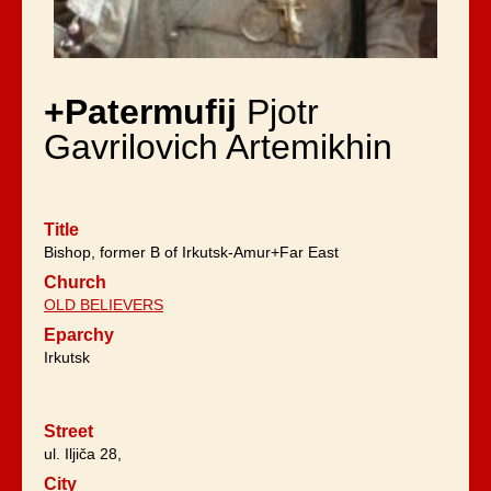
+Patermufij
Pjotr
Gavrilovich Artemikhin
Title
Bishop, former B of Irkutsk-Amur+Far East
Church
OLD BELIEVERS
Eparchy
Irkutsk
Street
ul. Iljiča 28,
City