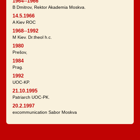
1964─1966
B Dmitrov, Rektor Akademia Moskva.
14.5.1966
A Kiev ROC
1968─1992
M Kiev. Dr.theol h.c.
1980
Prešov,
1984
Prag.
1992
UOC-KP.
21.10.1995
Patriarch UOC-PK.
20.2.1997
excommunication Sabor Moskva