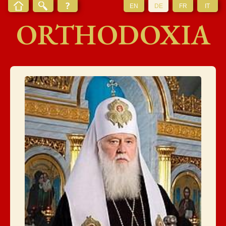
EN
DE
FR
IT
ORTHODOXIA