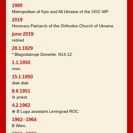
1990
Metropolitan of Kyiv and All Ukraine of the UOC-MP
2019
Honorary Patriarch of the Orthodox Church of Ukraine
june 2019
retired
28.1.1929
* Blagodatnoje Donetsk. N14.12.
1.1.1950
mon.
15.1.1950
diak diak
8.6.1951
⊖ priest
4.2.1962
⊕ B Luga assistant Leningrad ROC
1962─1964
B Wien,