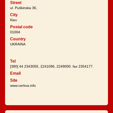
Street
ul. Puškinska 36,
City
Kiev
Postal code
01004
Country
UKRAINA
Tel
[380] 44 2343055, 2241096, 2249000. fax 2354177.
Email
Site
www.cerkva.info