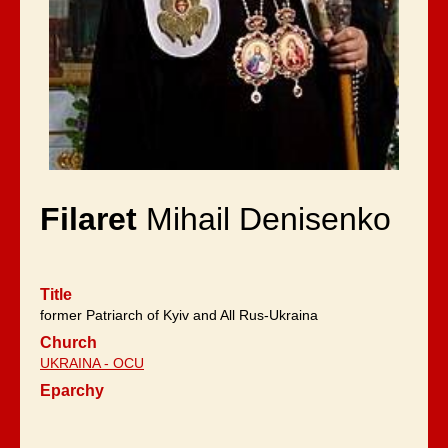
Filaret
Mihail Denisenko
Title
former Patriarch of Kyiv and All Rus-Ukraina
Church
UKRAINA - OCU
Eparchy