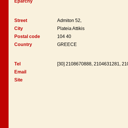
Eparchy
Street
Admiton 52,
City
Plateia Attikis
Postal code
104 40
Country
GREECE
Tel
[30] 2108670888, 2104631281, 2
Email
Site