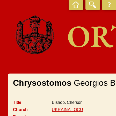
OR
Chrysostomos
Georgios B
Title
Bishop, Cherson
Church
UKRAINA - OCU