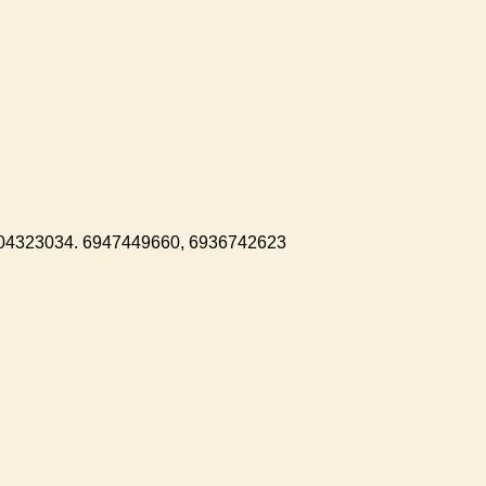
104323034. 6947449660, 6936742623