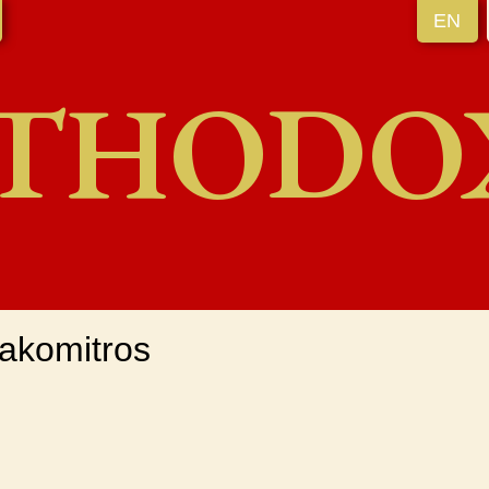
EN
THODO
akomitros