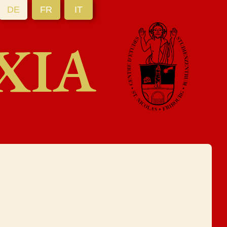
DE
FR
IT
XIA