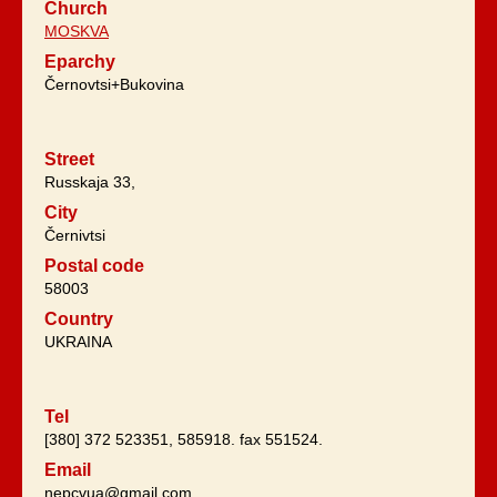
Church
MOSKVA
Eparchy
Černovtsi+Bukovina
Street
Russkaja 33,
City
Černivtsi
Postal code
58003
Country
UKRAINA
Tel
[380] 372 523351, 585918. fax 551524.
Email
nepcvua@gmail.com