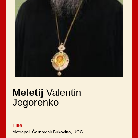
Meletij
Valentin
Jegorenko
Title
Metropol, Černovtsi+Bukovina, UOC