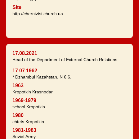
Site
http://chernivtsi.church.ua
17.08.2021
Head of the Department of External Church Relations
17.07.1962
* Dzhambul Kazahstan, N 6.6.
1963
Kropotkin Krasnodar
1969-1979
school Kropotkin
1980
chtets Kropotkin
1981-1983
Soviet Army