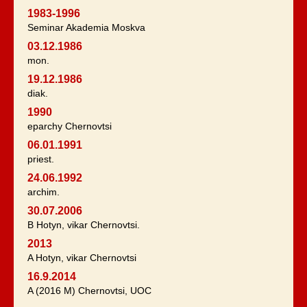
1983-1996
Seminar Akademia Moskva
03.12.1986
mon.
19.12.1986
diak.
1990
eparchy Chernovtsi
06.01.1991
priest.
24.06.1992
archim.
30.07.2006
B Hotyn, vikar Chernovtsi.
2013
A Hotyn, vikar Chernovtsi
16.9.2014
A (2016 M) Chernovtsi, UOC