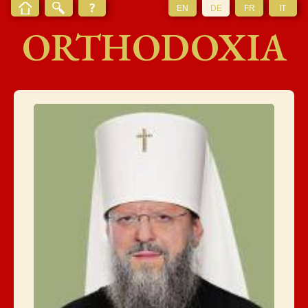
EN
DE
FR
IT
ORTHODOXIA