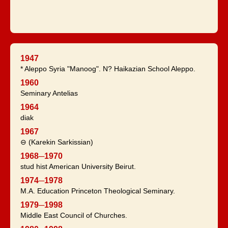
1947
* Aleppo Syria "Manoog". N? Haikazian School Aleppo.
1960
Seminary Antelias
1964
diak
1967
⊖ (Karekin Sarkissian)
1968─1970
stud hist American University Beirut.
1974─1978
M.A. Education Princeton Theological Seminary.
1979─1998
Middle East Council of Churches.