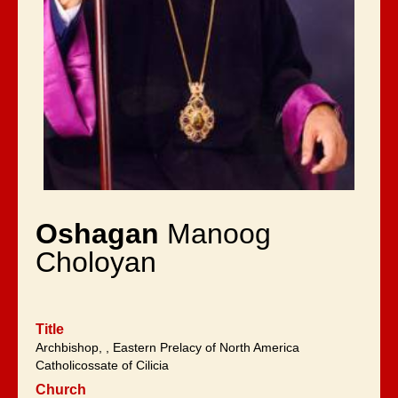
Oshagan
Manoog
Choloyan
Title
Archbishop, , Eastern Prelacy of North America
Catholicossate of Cilicia
Church