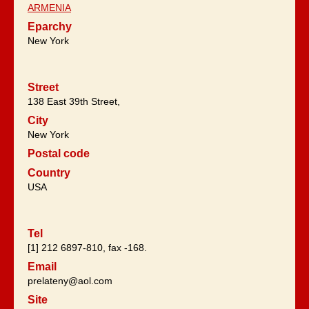
ARMENIA
Eparchy
New York
Street
138 East 39th Street,
City
New York
Postal code
Country
USA
Tel
[1] 212 6897-810, fax -168.
Email
prelateny@aol.com
Site