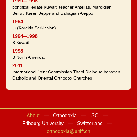
1980─1998
pontifical legate Kuwait, teacher Antelias, Mardigian
Beirut, Karen Jeppe and Sahagian Aleppo.
1994
⊕ (Karekin Sarkissian).
1994─1998
B Kuwait.
1998
B North America.
2011
International Joint Commission Theol Dialogue between
Catholic and Oriental Orthodox Churches
About
Orthodoxia
ISO
Fribourg University
Switzerland
orthodoxia@unifr.ch