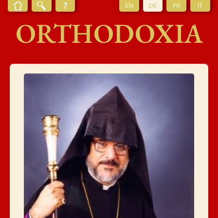
EN
DE
FR
IT
ORTHODOXIA