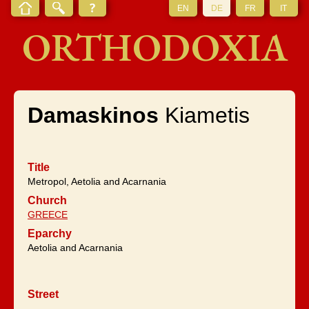
EN
DE
FR
IT
ORTHODOXIA
Damaskinos
Kiametis
Title
Metropol, Aetolia and Acarnania
Church
GREECE
Eparchy
Aetolia and Acarnania
Street