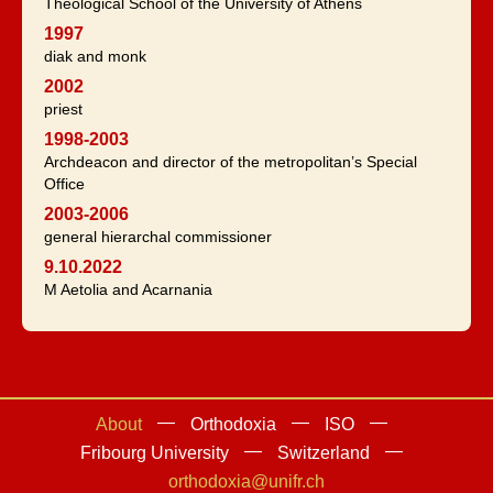
Theological School of the University of Athens
1997
diak and monk
2002
priest
1998-2003
Archdeacon and director of the metropolitan’s Special
Office
2003-2006
general hierarchal commissioner
9.10.2022
M Aetolia and Acarnania
About
Orthodoxia
ISO
Fribourg University
Switzerland
orthodoxia@unifr.ch