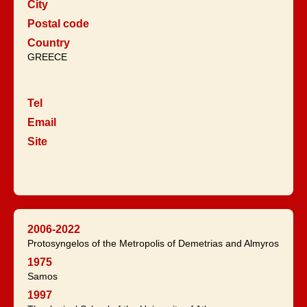
City
Postal code
Country
GREECE
Tel
Email
Site
2006-2022
Protosyngelos of the Metropolis of Demetrias and Almyros
1975
Samos
1997