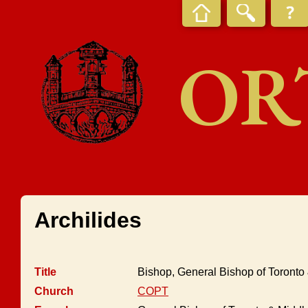
OR
Archilides
Title
Bishop, General Bishop of Toront
Church
COPT