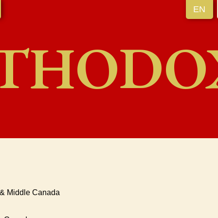
EN
THODO
o & Middle Canada