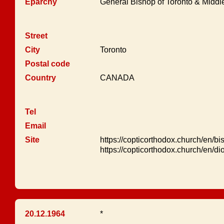
Eparchy
General Bishop of Toronto & Midd
Street
City
Toronto
Postal code
Country
CANADA
Tel
Email
Site
https://copticorthodox.church/en/bi
https://copticorthodox.church/en/d
20.12.1964
*