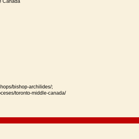
le Canada
shops/bishop-archilides/;
ioceses/toronto-middle-canada/