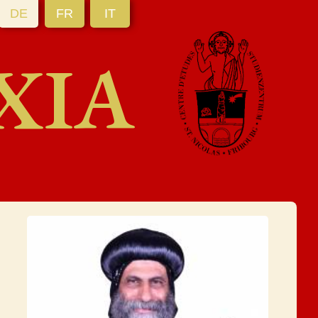
DE
FR
IT
XIA