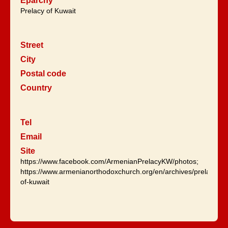
Eparchy
Prelacy of Kuwait
Street
City
Postal code
Country
Tel
Email
Site
https://www.facebook.com/ArmenianPrelacyKW/photos;
https://www.armenianorthodoxchurch.org/en/archives/prelaices/p
of-kuwait