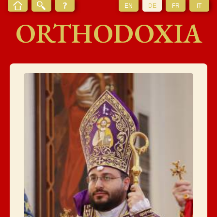
EN
DE
FR
IT
ORTHODOXIA