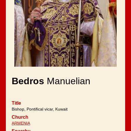
Bedros
Manuelian
Title
Bishop, Pontifical vicar, Kuwait
Church
ARMENIA