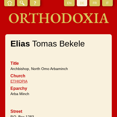
EN
DE
FR
IT
ORTHODOXIA
Elias
Tomas Bekele
Title
Archbishop, North Omo Arbaminch
Church
ETHIOPIA
Eparchy
Arba Minch
Street
P.O. Box 1283,