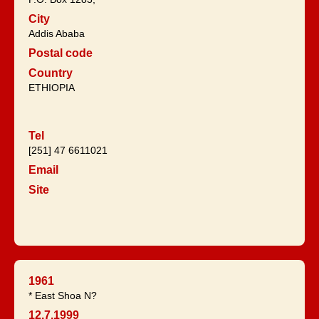
City
Addis Ababa
Postal code
Country
ETHIOPIA
Tel
[251] 47 6611021
Email
Site
1961
* East Shoa N?
12.7.1999