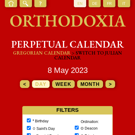
EN
DE
FR
IT
ORTHODOXIA
PERPETUAL CALENDAR
GREGORIAN CALENDAR
> SWITCH TO JULIAN
CALENDAR
8 May 2023
<
DAY
WEEK
MONTH
>
FILTERS
*
Birthday
Ordination:
○
⊙
Deacon
Saint's Day