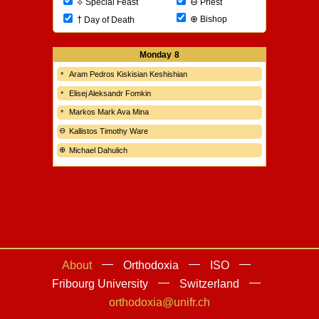
⊖
⟡
Priest
Special Feast
⊕
†
Bishop
Day of Death
Monday
8
Aram Pedros Kiskisian Keshishian
Elisej Aleksandr Fomkin
Markos Mark Ava Mina
Kallistos Timothy Ware
Michael Dahulich
About
Orthodoxia
ISO
Fribourg University
Switzerland
orthodoxia@unifr.ch