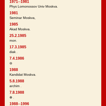
1971─1981
Phys Lomonossov Univ Moskva.
1981
Seminar Moskva,
1985
Akad Moskva.
25.2.1985
mon.
17.3.1985
diak .
7.4.1986
⊖
1988
Kandidat Moskva.
5.8.1988
archim .
7.8.1988
⊕ .
1988─1996