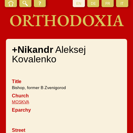
EN
DE
FR
IT
ORTHODOXIA
+Nikandr
Aleksej
Kovalenko
Title
Bishop, former B Zvenigorod
Church
MOSKVA
Eparchy
Street