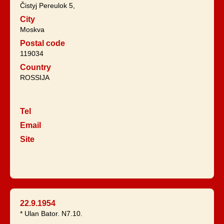
Čistyj Pereulok 5,
City
Moskva
Postal code
119034
Country
ROSSIJA
Tel
Email
Site
22.9.1954
* Ulan Bator. N7.10.