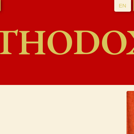
EN
THODO