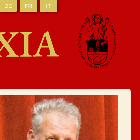
DE
FR
IT
XIA