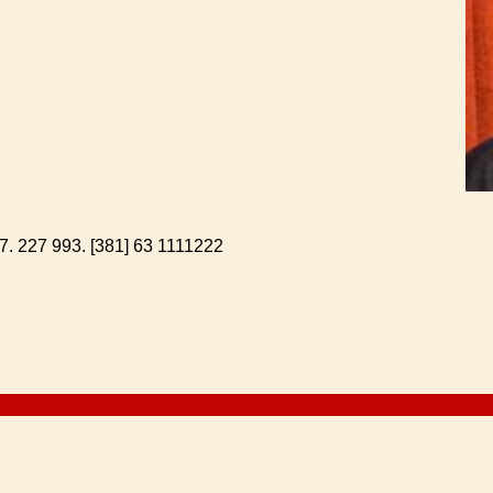
-7. 227 993. [381] 63 1111222