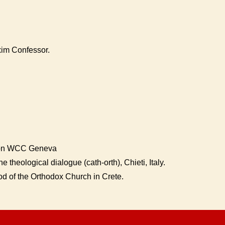
xim Confessor.
ion WCC Geneva
e theological dialogue (cath-orth), Chieti, Italy.
d of the Orthodox Church in Crete.