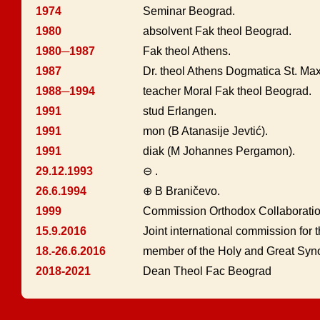
1974
Seminar Beograd.
1980
absolvent Fak theol Beograd.
1980─1987
Fak theol Athens.
1987
Dr. theol Athens Dogmatica St. Ma
1988─1994
teacher Moral Fak theol Beograd.
1991
stud Erlangen.
1991
mon (B Atanasije Jevtić).
1991
diak (M Johannes Pergamon).
29.12.1993
⊖ .
26.6.1994
⊕ B Braničevo.
1999
Commission Orthodox Collaborat
15.9.2016
Joint international commission for th
18.-26.6.2016
member of the Holy and Great Syno
2018-2021
Dean Theol Fac Beograd