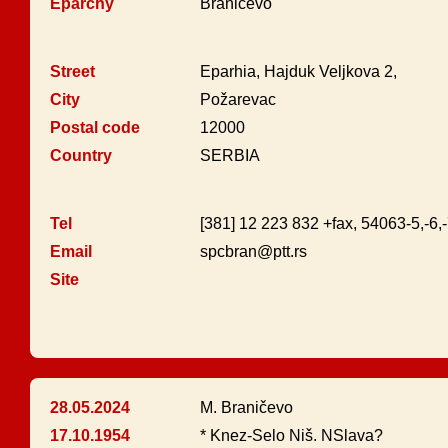
Eparchy
Braničevo
Street
Eparhia, Hajduk Veljkova 2,
City
Požarevac
Postal code
12000
Country
SERBIA
Tel
[381] 12 223 832 +fax, 54063-5,-6,
Email
spcbran@ptt.rs
Site
28.05.2024
M. Braničevo
17.10.1954
* Knez-Selo Niš. NSlava?