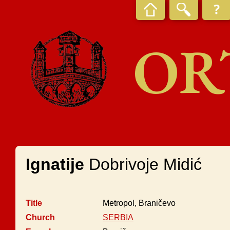
OR
Ignatije
Dobrivoje Midić
Title
Metropol, Braničevo
Church
SERBIA