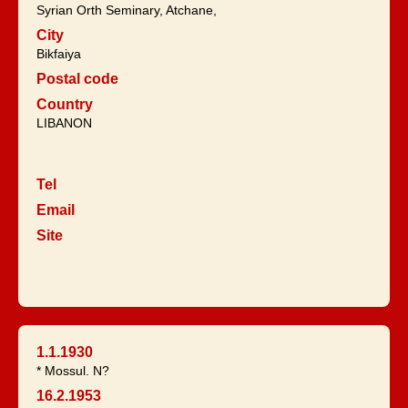
Syrian Orth Seminary, Atchane,
City
Bikfaiya
Postal code
Country
LIBANON
Tel
Email
Site
1.1.1930
* Mossul. N?
16.2.1953