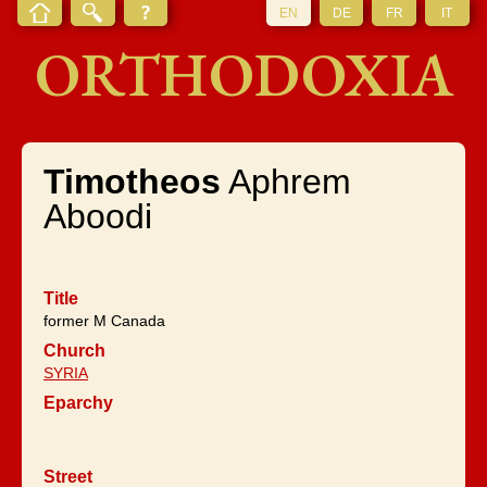
EN
DE
FR
IT
ORTHODOXIA
Timotheos
Aphrem
Aboodi
Title
former M Canada
Church
SYRIA
Eparchy
Street