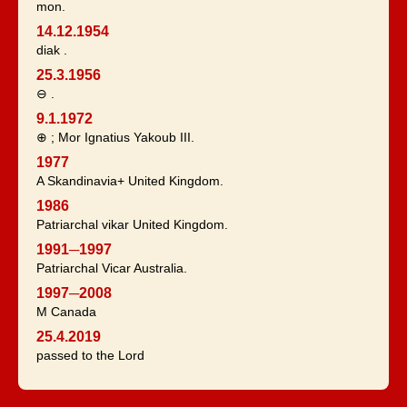
mon.
14.12.1954
diak .
25.3.1956
⊖ .
9.1.1972
⊕ ; Mor Ignatius Yakoub III.
1977
A Skandinavia+ United Kingdom.
1986
Patriarchal vikar United Kingdom.
1991─1997
Patriarchal Vicar Australia.
1997─2008
M Canada
25.4.2019
passed to the Lord