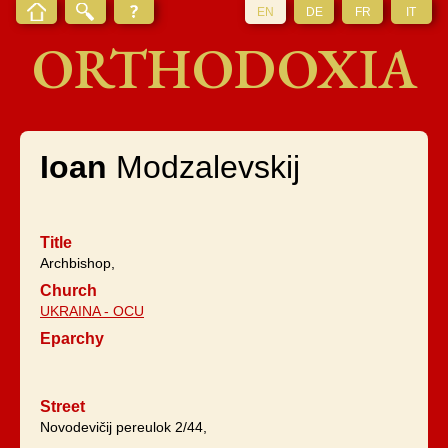
EN
DE
FR
IT
ORTHODOXIA
Ioan
Modzalevskij
Title
Archbishop,
Church
UKRAINA - OCU
Eparchy
Street
Novodevičij pereulok 2/44,