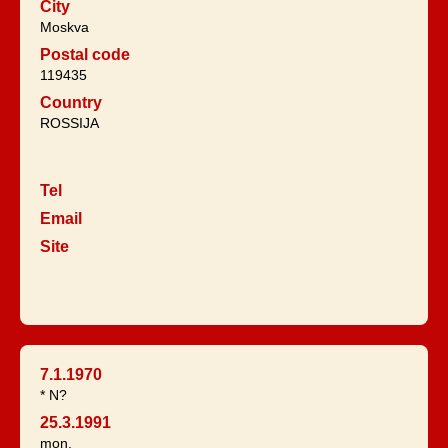
City
Moskva
Postal code
119435
Country
ROSSIJA
Tel
Email
Site
7.1.1970
* N?
25.3.1991
mon.