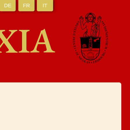
DE
FR
IT
XIA