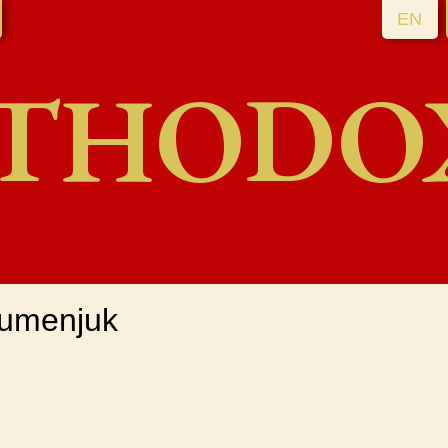
EN
THODO
Gumenjuk