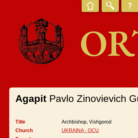
OR
Agapit
Pavlo Zinovievich 
Title
Archbishop, Vishgorod
Church
UKRAINA - OCU