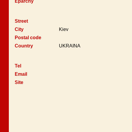
Eparchy
Street
City
Kiev
Postal code
Country
UKRAINA
Tel
Email
Site