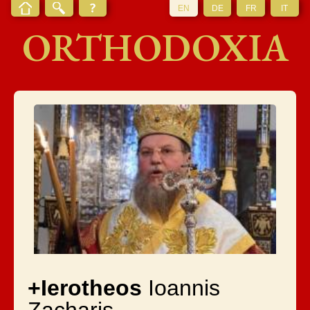
EN
DE
FR
IT
ORTHODOXIA
+Ierotheos
Ioannis