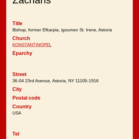
Zacharis
Title
Bishop, former Efkarpia, igoumen St. Irene, Astoria
Church
KONSTANTINOPEL
Eparchy
Street
36-04 23rd Avenue, Astoria, NY 11105-1916
City
Postal code
Country
USA
Tel