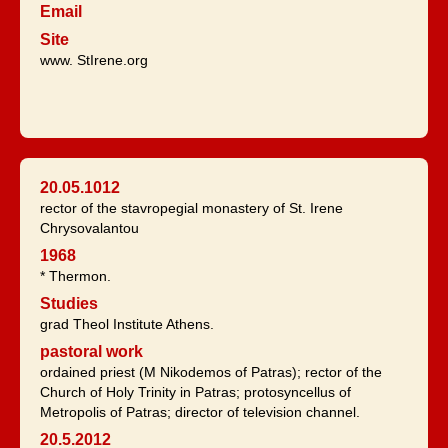
Email
Site
www. StIrene.org
20.05.1012
rector of the stavropegial monastery of St. Irene
Chrysovalantou
1968
* Thermon.
Studies
grad Theol Institute Athens.
pastoral work
ordained priest (M Nikodemos of Patras); rector of the
Church of Holy Trinity in Patras; protosyncellus of
Metropolis of Patras; director of television channel.
20.5.2012