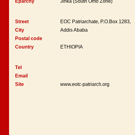
Eparchy
Jinka (South Omo Zone)
Street
EOC Patriarchate, P.O.Box 1283,
City
Addis Ababa
Postal code
Country
ETHIOPIA
Tel
Email
Site
www.eotc-patriarch.org