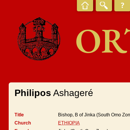
OR
Philipos
Ashageré
Title
Bishop, B of Jinka (South Omo Zon
Church
ETHIOPIA