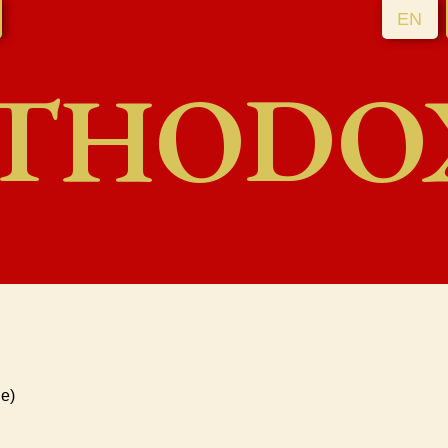
EN
THODO
e)