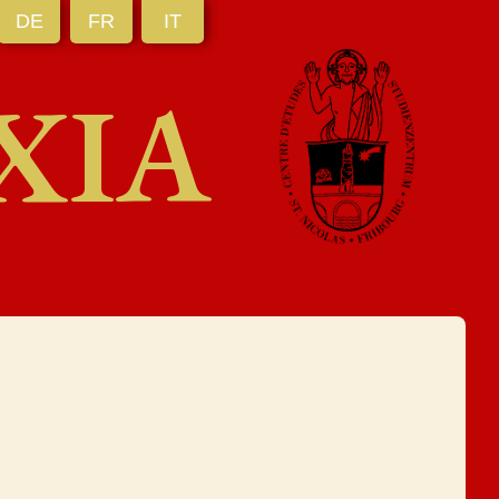
DE
FR
IT
XIA