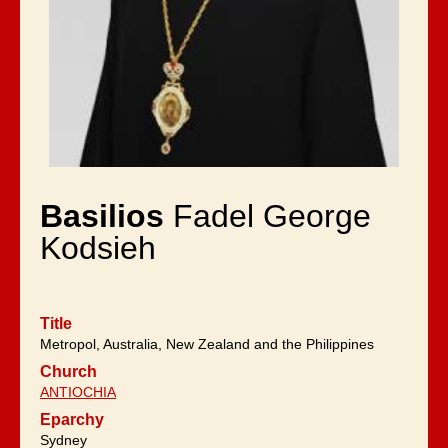
Basilios
Fadel George
Kodsieh
Title
Metropol, Australia, New Zealand and the Philippines
Church
ANTIOCHIA
Eparchy
Sydney