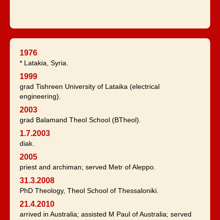
1976
* Latakia, Syria.
1999
grad Tishreen University of Lataika (electrical
engineering).
2003
grad Balamand Theol School (BTheol).
1.7.2003
diak.
2005
priest and archiman; served Metr of Aleppo.
31.3.2008
PhD Theology, Theol School of Thessaloniki.
21.4.2010
arrived in Australia; assisted M Paul of Australia; served