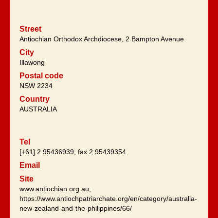
Street
Antiochian Orthodox Archdiocese, 2 Bampton Avenue
City
Illawong
Postal code
NSW 2234
Country
AUSTRALIA
Tel
[+61] 2 95436939; fax 2 95439354
Email
Site
www.antiochian.org.au;
https://www.antiochpatriarchate.org/en/category/australia-
new-zealand-and-the-philippines/66/