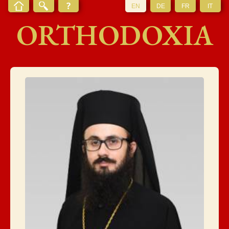
EN
DE
FR
IT
ORTHODOXIA