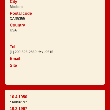
City
Modesto
Postal code
CA 95355
Country
USA
Tel
[1] 209 526-2860, fax -9615.
Email
Site
10.4.1950
* Kirkuk N?
19.2.1967