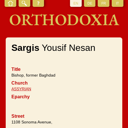
EN
DE
FR
IT
ORTHODOXIA
Sargis
Yousif Nesan
Title
Bishop, former Baghdad
Church
ASSYRIAN
Eparchy
Street
1108 Sonoma Avenue,