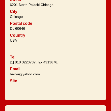
6201 North Polaski Chicago
City
Chicago
Postal code
DL 60646
Country
USA
Tel
[1] 818 3220737. fax 4913676.
Email
heilya@yahoo.com
Site