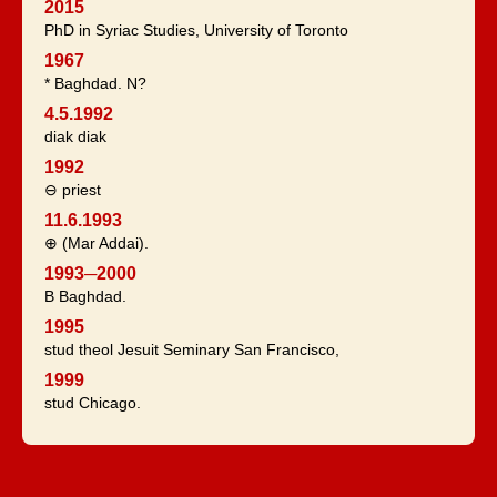
2015
PhD in Syriac Studies, University of Toronto
1967
* Baghdad. N?
4.5.1992
diak diak
1992
⊖ priest
11.6.1993
⊕ (Mar Addai).
1993─2000
B Baghdad.
1995
stud theol Jesuit Seminary San Francisco,
1999
stud Chicago.