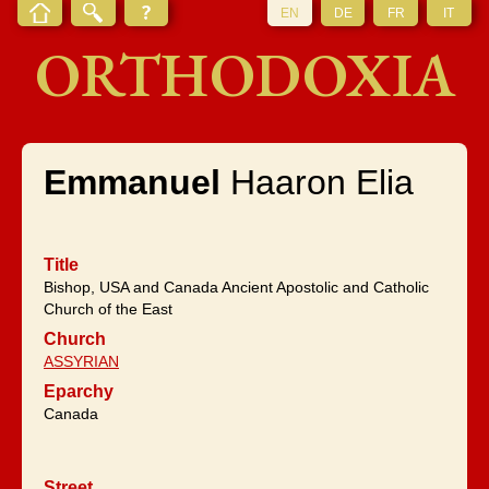
EN
DE
FR
IT
ORTHODOXIA
Emmanuel
Haaron Elia
Title
Bishop, USA and Canada Ancient Apostolic and Catholic
Church of the East
Church
ASSYRIAN
Eparchy
Canada
Street