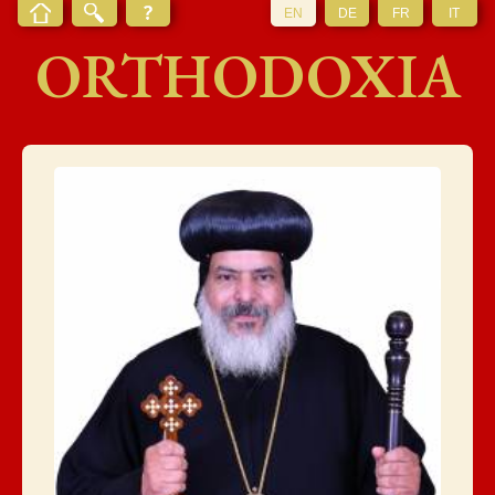
EN
DE
FR
IT
ORTHODOXIA