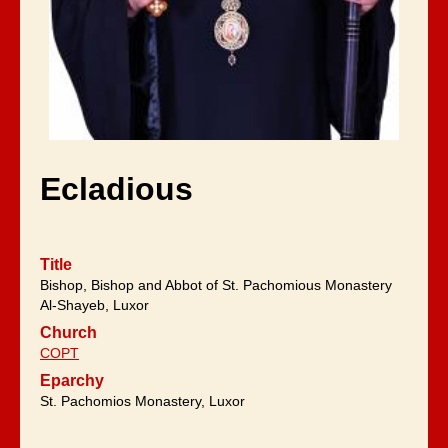
Ecladious
Title
Bishop, Bishop and Abbot of St. Pachomious Monastery
Al-Shayeb, Luxor
Church
COPT
Eparchy
St. Pachomios Monastery, Luxor