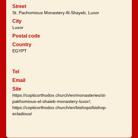
Street
St. Pachomious Monastery Al-Shayeb, Luxor
City
Luxor
Postal code
Country
EGYPT
Tel
Email
Site
https://copticorthodox.church/en/monasteries/st-
pakhomious-el-shaieb-monastery-luxor/;
https://copticorthodox.church/en/bishops/bishop-
ecladious/