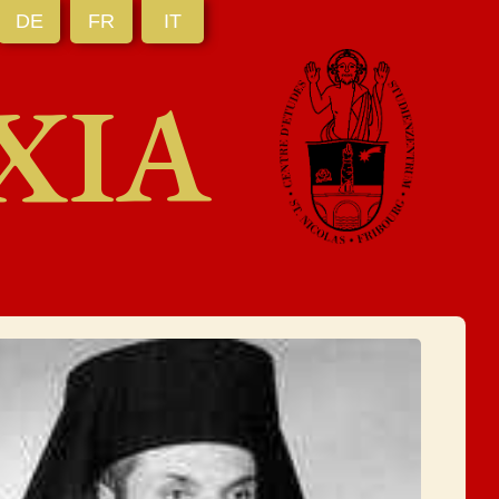
DE
FR
IT
XIA