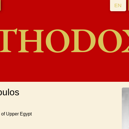
EN
THODO
pulos
h of Upper Egypt