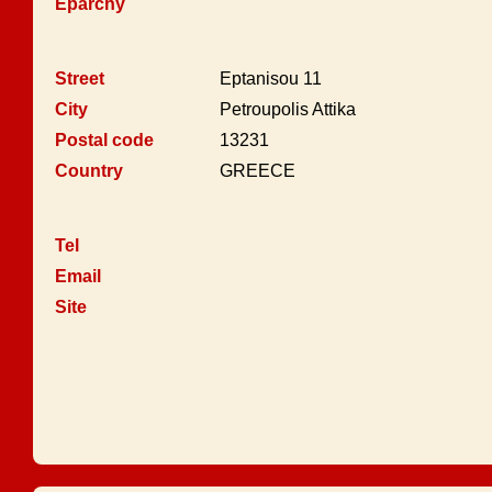
Eparchy
Street
Eptanisou 11
City
Petroupolis Attika
Postal code
13231
Country
GREECE
Tel
Email
Site