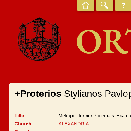
OR
+Proterios
Stylianos Pavlo
Title
Metropol, former Ptolemais, Exarc
Church
ALEXANDRIA