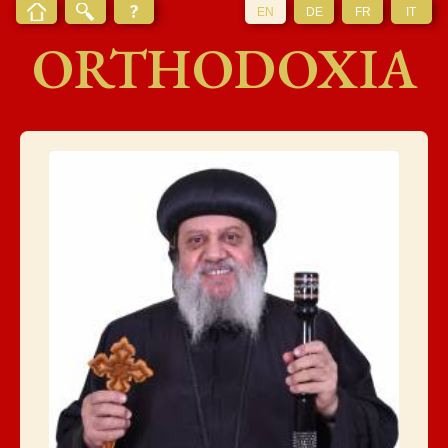
EN
DE
FR
IT
ORTHODOXIA