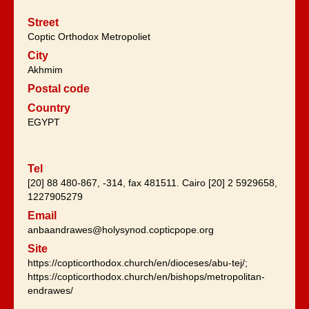
Street
Coptic Orthodox Metropoliet
City
Akhmim
Postal code
Country
EGYPT
Tel
[20] 88 480-867, -314, fax 481511. Cairo [20] 2 5929658,
1227905279
Email
anbaandrawes@holysynod.copticpope.org
Site
https://copticorthodox.church/en/dioceses/abu-tej/;
https://copticorthodox.church/en/bishops/metropolitan-
endrawes/