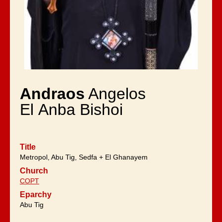
Andraos
Angelos
El Anba Bishoi
Title
Metropol, Abu Tig, Sedfa + El Ghanayem
Church
COPT
Eparchy
Abu Tig