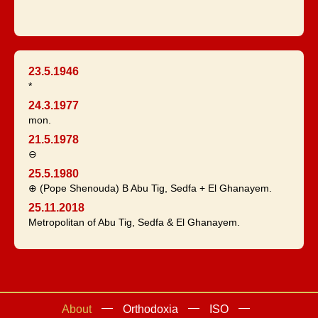
23.5.1946
*
24.3.1977
mon.
21.5.1978
⊖
25.5.1980
⊕ (Pope Shenouda) B Abu Tig, Sedfa + El Ghanayem.
25.11.2018
Metropolitan of Abu Tig, Sedfa & El Ghanayem.
About
Orthodoxia
ISO