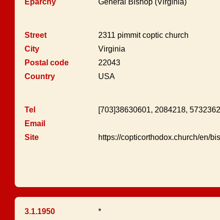
Eparchy
General Bishop (Virginia)
Street
2311 pimmit coptic church
City
Virginia
Postal code
22043
Country
USA
Tel
[703]38630601, 2084218, 573236
Email
Site
https://copticorthodox.church/en/b
3.1.1950
*