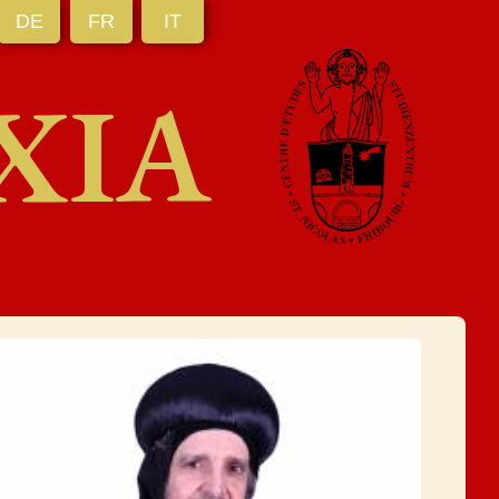
DE
FR
IT
XIA