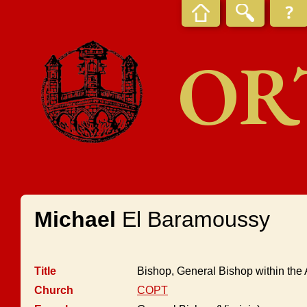
OR
Michael
El Baramoussy
Title
Bishop, General Bishop within the
Church
COPT