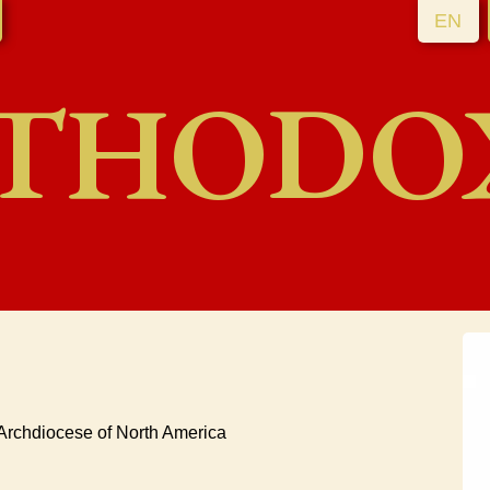
EN
THODO
 Archdiocese of North America