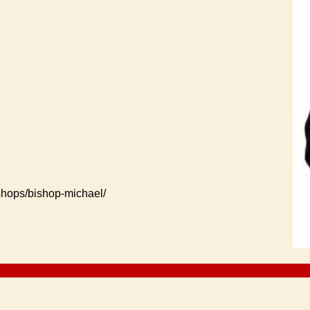
2
ishops/bishop-michael/