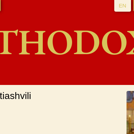
EN
THODO
iashvili