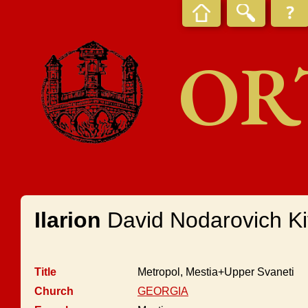
OR
Ilarion
David Nodarovich Kit
Title
Metropol, Mestia+Upper Svaneti
Church
GEORGIA