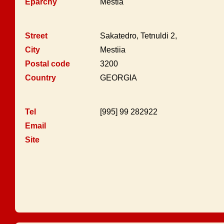
Eparchy
Mestia
Street
Sakatedro, Tetnuldi 2,
City
Mestiia
Postal code
3200
Country
GEORGIA
Tel
[995] 99 282922
Email
Site