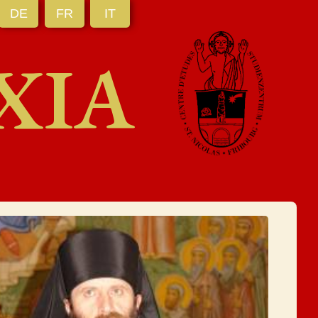
DE
FR
IT
XIA