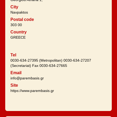
City
Navpaktos
Postal code
303 00
Country
GREECE
Tel
0030-634-27395 (Metropolitan) 0030-634-27207
(Secretariat) Fax 0030-634-27665
Email
info@parembasis.gr
Site
https://www.parembasis.gr