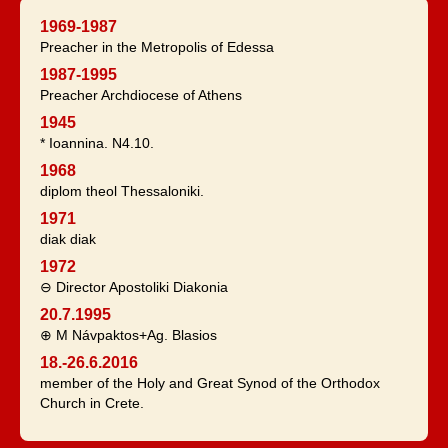
1969-1987
Preacher in the Metropolis of Edessa
1987-1995
Preacher Archdiocese of Athens
1945
* Ioannina. N4.10.
1968
diplom theol Thessaloniki.
1971
diak diak
1972
⊖ Director Apostoliki Diakonia
20.7.1995
⊕ M Návpaktos+Ag. Blasios
18.-26.6.2016
member of the Holy and Great Synod of the Orthodox
Church in Crete.