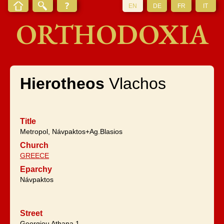
EN
DE
FR
IT
ORTHODOXIA
Hierotheos
Vlachos
Title
Metropol, Návpaktos+Ag.Blasios
Church
GREECE
Eparchy
Návpaktos
Street
Georgiou Athana 1,