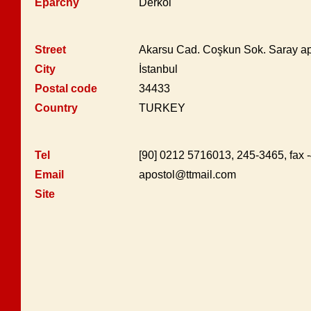
Eparchy
Derkoi
Street
Akarsu Cad. Coşkun Sok. Saray apt
City
İstanbul
Postal code
34433
Country
TURKEY
Tel
[90] 0212 5716013, 245-3465, fax 
Email
apostol@ttmail.com
Site