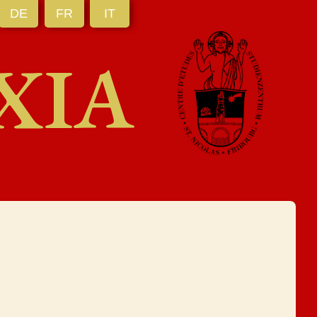
DE
FR
IT
XIA