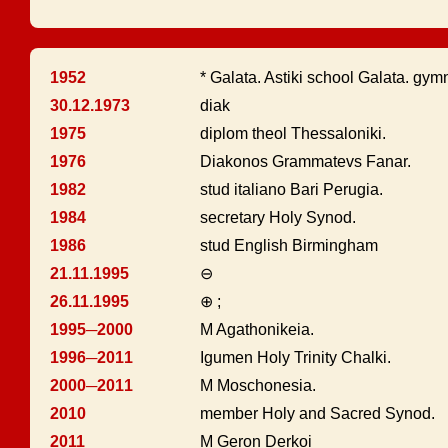
1952
* Galata. Astiki school Galata. gym
30.12.1973
diak
1975
diplom theol Thessaloniki.
1976
Diakonos Grammatevs Fanar.
1982
stud italiano Bari Perugia.
1984
secretary Holy Synod.
1986
stud English Birmingham
21.11.1995
⊖
26.11.1995
⊕ ;
1995─2000
M Agathonikeia.
1996─2011
Igumen Holy Trinity Chalki.
2000─2011
M Moschonesia.
2010
member Holy and Sacred Synod.
2011
M Geron Derkoi