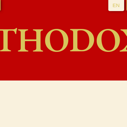
EN
THODO