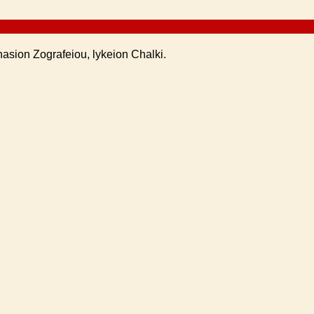
nasion Zografeiou, lykeion Chalki.