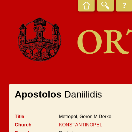
OR
Apostolos
Daniilidis
Title
Metropol, Geron M Derkoi
Church
KONSTANTINOPEL