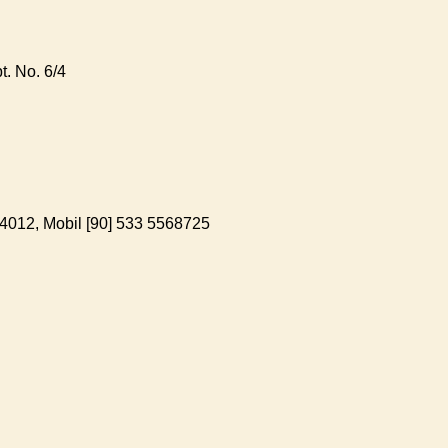
. No. 6/4
-4012, Mobil [90] 533 5568725