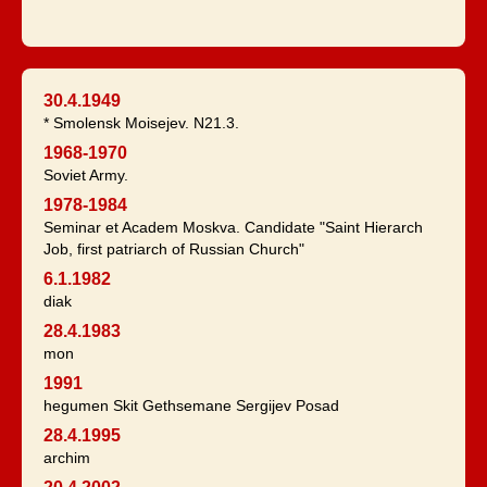
30.4.1949
* Smolensk Moisejev. N21.3.
1968-1970
Soviet Army.
1978-1984
Seminar et Academ Moskva. Candidate "Saint Hierarch
Job, first patriarch of Russian Church"
6.1.1982
diak
28.4.1983
mon
1991
hegumen Skit Gethsemane Sergijev Posad
28.4.1995
archim