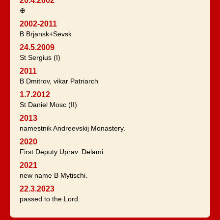
20.4.2002
⊕
2002-2011
B Brjansk+Sevsk.
24.5.2009
St Sergius (I)
2011
B Dmitrov, vikar Patriarch
1.7.2012
St Daniel Mosc (II)
2013
namestnik Andreevskij Monastery.
2020
First Deputy Uprav. Delami.
2021
new name B Mytischi.
22.3.2023
passed to the Lord.