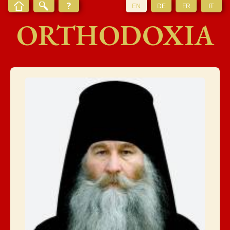
EN
DE
FR
IT
ORTHODOXIA