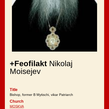
+Feofilakt
Nikolaj
Moisejev
Title
Bishop, former B Mytischi, vikar Patriarch
Church
MOSKVA