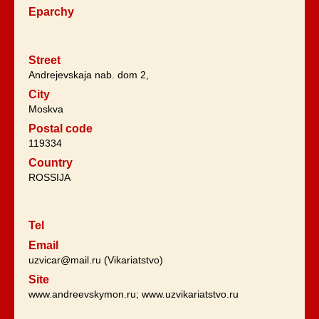
Eparchy
Street
Andrejevskaja nab. dom 2,
City
Moskva
Postal code
119334
Country
ROSSIJA
Tel
Email
uzvicar@mail.ru (Vikariatstvo)
Site
www.andreevskymon.ru; www.uzvikariatstvo.ru