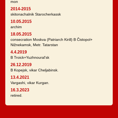
mon
2014-2015
skitonachalnik Starocherkassk
10.05.2015
archim
18.05.2015
consecration Moskva (Patriarch Kirill) B Čistopol+
Nižnekamsk, Metr. Tatarstan
4.4.2019
B Troick+Yuzhnoural'sk
26.12.2019
B Kopejsk, vikar Cheljabinsk.
13.4.2021
Vargashi, vikar Kurgan.
16.3.2023
retired.