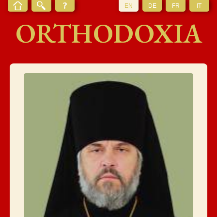
EN
DE
FR
IT
ORTHODOXIA