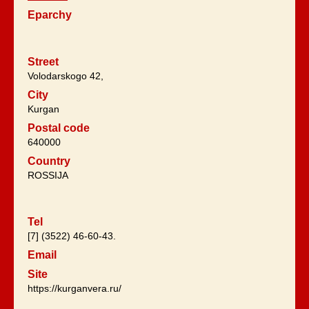
Eparchy
Street
Volodarskogo 42,
City
Kurgan
Postal code
640000
Country
ROSSIJA
Tel
[7] (3522) 46-60-43.
Email
Site
https://kurganvera.ru/