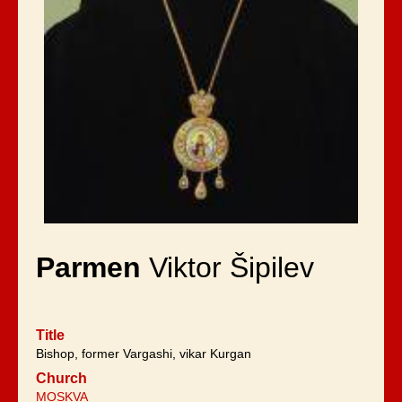
Parmen
Viktor Šipilev
Title
Bishop, former Vargashi, vikar Kurgan
Church
MOSKVA