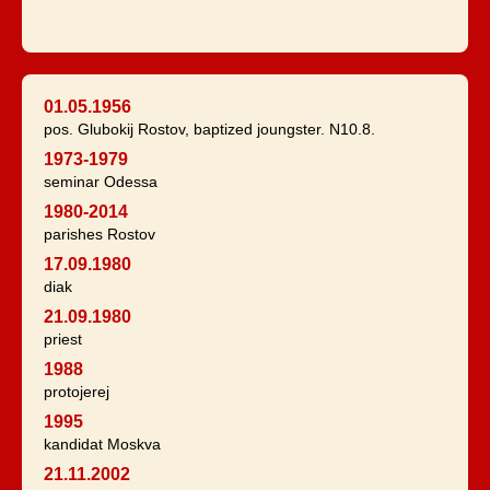
01.05.1956
pos. Glubokij Rostov, baptized joungster. N10.8.
1973-1979
seminar Odessa
1980-2014
parishes Rostov
17.09.1980
diak
21.09.1980
priest
1988
protojerej
1995
kandidat Moskva
21.11.2002