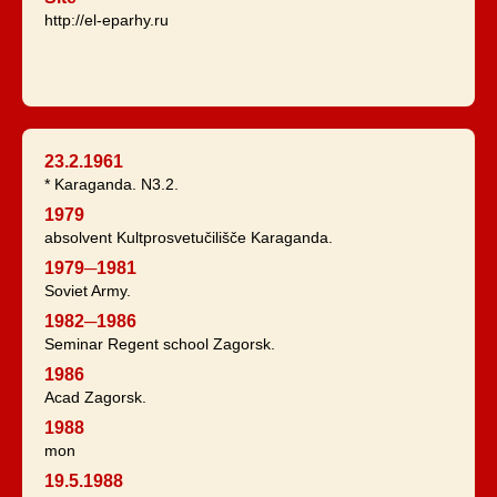
http://el-eparhy.ru
23.2.1961
* Karaganda. N3.2.
1979
absolvent Kultprosvetučilišče Karaganda.
1979─1981
Soviet Army.
1982─1986
Seminar Regent school Zagorsk.
1986
Acad Zagorsk.
1988
mon
19.5.1988