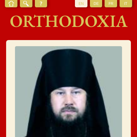
EN
DE
FR
IT
ORTHODOXIA