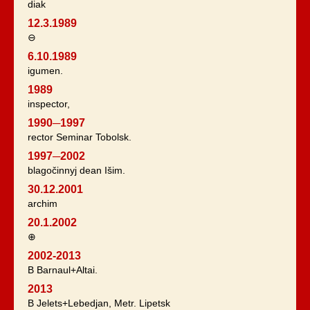
diak
12.3.1989
⊖
6.10.1989
igumen.
1989
inspector,
1990─1997
rector Seminar Tobolsk.
1997─2002
blagočinnyj dean Išim.
30.12.2001
archim
20.1.2002
⊕
2002-2013
B Barnaul+Altai.
2013
B Jelets+Lebedjan, Metr. Lipetsk