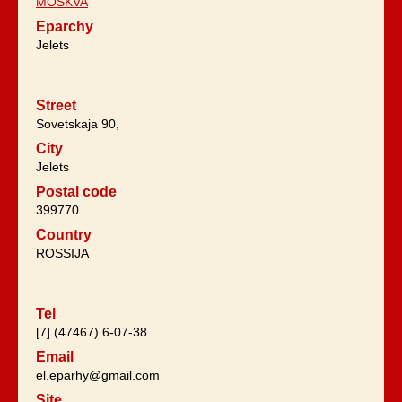
MOSKVA
Eparchy
Jelets
Street
Sovetskaja 90,
City
Jelets
Postal code
399770
Country
ROSSIJA
Tel
[7] (47467) 6-07-38.
Email
el.eparhy@gmail.com
Site