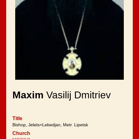
Maxim
Vasilij Dmitriev
Title
Bishop, Jelets+Lebedjan, Metr. Lipetsk
Church