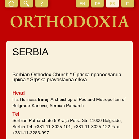
EN
DE
FR
IT
ORTHODOXIA
SERBIA
Serbian Orthodox Church * Српска православна
црква * Srpska pravoslavna crkva
Head
His Holiness
Irinej
, Archbishop of Peć and Metropolitan of
Belgrade-Karlovci, Serbian Patriarch
Tel
Serbian Patriarchate 5 Kralja Petra Str. 11000 Belgrade,
Serbia Tel. +381-11-3025-101, +381-11-3025-122 Fax:
+381-11-3283-997