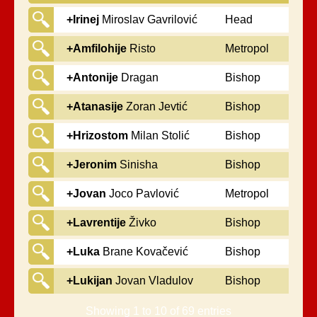
+Irinej
Miroslav Gavrilović
Head
+Amfilohije
Risto
Metropol
Radović
+Antonije
Dragan
Bishop
Pantelić
+Atanasije
Zoran Jevtić
Bishop
+Hrizostom
Milan Stolić
Bishop
+Jeronim
Sinisha
Bishop
Mochevic
+Jovan
Joco Pavlović
Metropol
+Lavrentije
Živko
Bishop
Trifunović
+Luka
Brane Kovačević
Bishop
+Lukijan
Jovan Vladulov
Bishop
Showing 1 to 10 of 69 entries