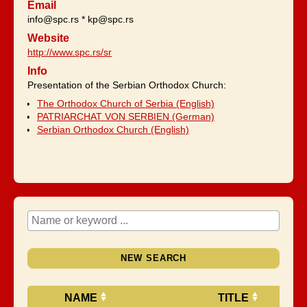
Email
info@spc.rs * kp@spc.rs
Website
http://www.spc.rs/sr
Info
Presentation of the Serbian Orthodox Church:
The Orthodox Church of Serbia (English)
PATRIARCHAT VON SERBIEN (German)
Serbian Orthodox Church (English)
NEW SEARCH
NAME
TITLE