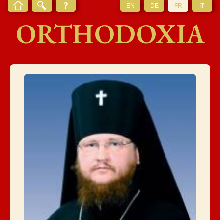
EN
DE
FR
IT
ORTHODOXIA