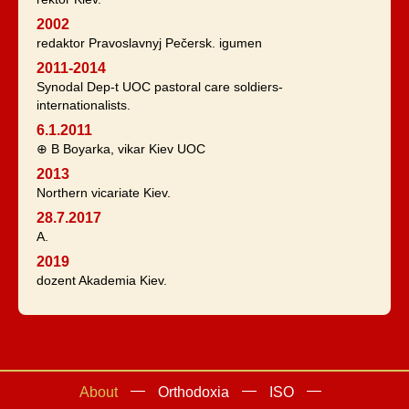
2002
redaktor Pravoslavnyj Pečersk. igumen
2011-2014
Synodal Dep-t UOC pastoral care soldiers-
internationalists.
6.1.2011
⊕ B Boyarka, vikar Kiev UOC
2013
Northern vicariate Kiev.
28.7.2017
A.
2019
dozent Akademia Kiev.
About
Orthodoxia
ISO