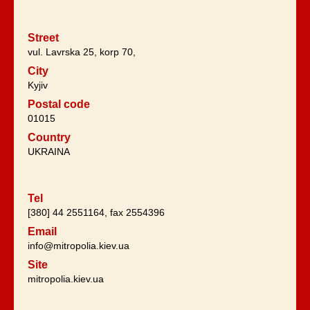
Street
vul. Lavrska 25, korp 70,
City
Kyjiv
Postal code
01015
Country
UKRAINA
Tel
[380] 44 2551164, fax 2554396
Email
info@mitropolia.kiev.ua
Site
mitropolia.kiev.ua