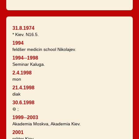
31.8.1974
* Kiev. N16.5.
1994
feldšer medicin school Nikolajev.
1994─1998
Seminar Kaluga.
2.4.1998
mon
21.4.1998
diak
30.6.1998
⊖ ;
1999─2003
Akademia Moskva, Akademia Kiev.
2001
rektor Kiev.