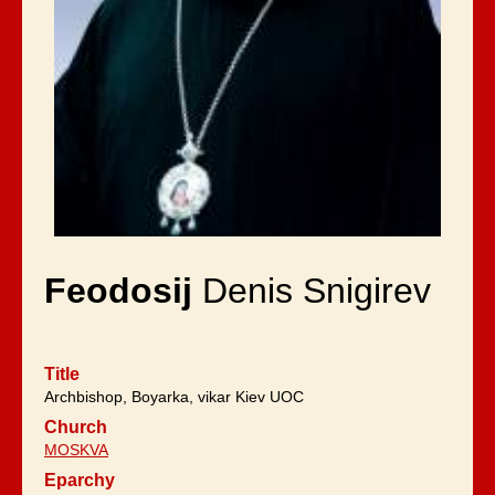
Feodosij
Denis Snigirev
Title
Archbishop, Boyarka, vikar Kiev UOC
Church
MOSKVA
Eparchy