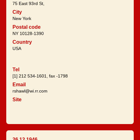
75 East 93rd St,
City
New York
Postal code
NY 10128-1390
Country
USA
Tel
[1] 212 534-1601, fax -1798
Email
rshawl@wi.rr.com
Site
26.12.1946