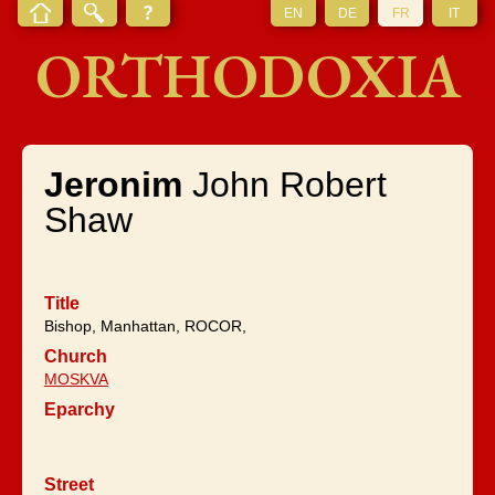
EN
DE
FR
IT
ORTHODOXIA
Jeronim
John Robert
Shaw
Title
Bishop, Manhattan, ROCOR,
Church
MOSKVA
Eparchy
Street