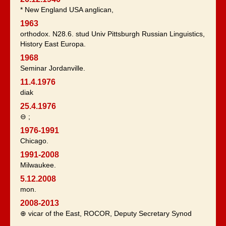
* New England USA anglican,
1963
orthodox. N28.6. stud Univ Pittsburgh Russian Linguistics,
History East Europa.
1968
Seminar Jordanville.
11.4.1976
diak
25.4.1976
⊖ ;
1976-1991
Chicago.
1991-2008
Milwaukee.
5.12.2008
mon.
2008-2013
⊕ vicar of the East, ROCOR, Deputy Secretary Synod