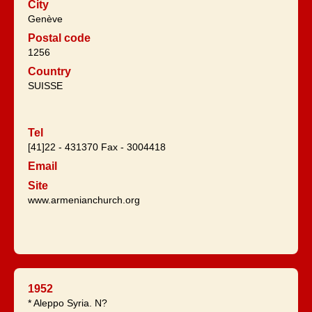
City
Genève
Postal code
1256
Country
SUISSE
Tel
[41]22 - 431370 Fax - 3004418
Email
Site
www.armenianchurch.org
1952
* Aleppo Syria. N?