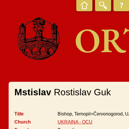
OR
Mstislav
Rostislav Guk
Title
Bishop, Ternopil+Červonogorod,
Church
UKRAINA - OCU