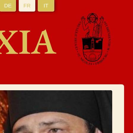
DE
FR
IT
XIA