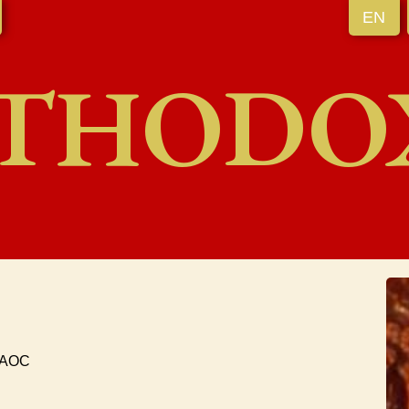
EN
THODO
 UAOC