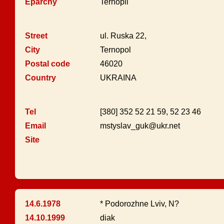
Eparchy
Ternopil
Street
ul. Ruska 22,
City
Ternopol
Postal code
46020
Country
UKRAINA
Tel
[380] 352 52 21 59, 52 23 46
Email
mstyslav_guk@ukr.net
Site
14.6.1978
* Podorozhne Lviv, N?
14.10.1999
diak