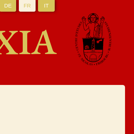
DE
FR
IT
XIA