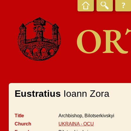
OR
Eustratius
Ioann Zora
Title
Archbishop, Bilotserkivskyi
Church
UKRAINA - OCU