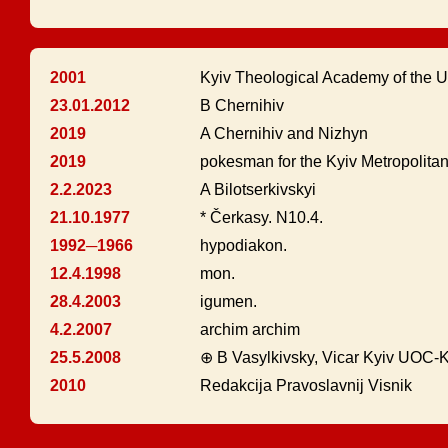
2001
Kyiv Theological Academy of the 
23.01.2012
B Chernihiv
2019
A Chernihiv and Nizhyn
2019
pokesman for the Kyiv Metropolita
2.2.2023
A Bilotserkivskyi
21.10.1977
* Čerkasy. N10.4.
1992─1966
hypodiakon.
12.4.1998
mon.
28.4.2003
igumen.
4.2.2007
archim archim
25.5.2008
⊕ B Vasylkivsky, Vicar Kyiv UOC-
2010
Redakcija Pravoslavnij Visnik