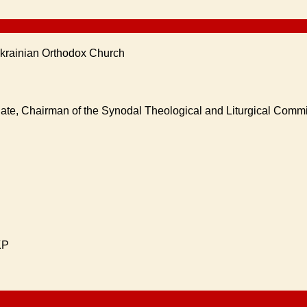
Ukrainian Orthodox Church
nate, Chairman of the Synodal Theological and Liturgical Comm
KP