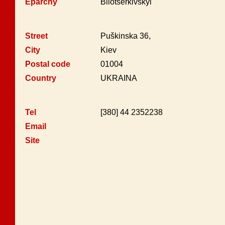
Eparchy
Bilotserkivskyi
Street
Puškinska 36,
City
Kiev
Postal code
01004
Country
UKRAINA
Tel
[380] 44 2352238
Email
Site