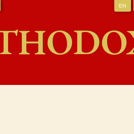
EN
THODO