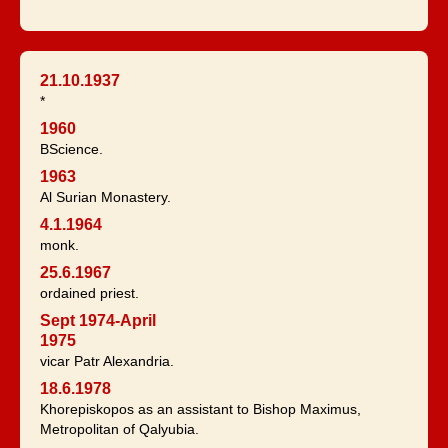
21.10.1937
*
1960
BScience.
1963
Al Surian Monastery.
4.1.1964
monk.
25.6.1967
ordained priest.
Sept 1974-April
1975
vicar Patr Alexandria.
18.6.1978
Khorepiskopos as an assistant to Bishop Maximus,
Metropolitan of Qalyubia.