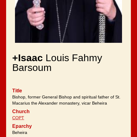
+Isaac
Louis Fahmy
Barsoum
Title
Bishop, former General Bishop and spiritual father of St.
Macarius the Alexander monastery, vicar Beheira
Church
COPT
Eparchy
Beheira