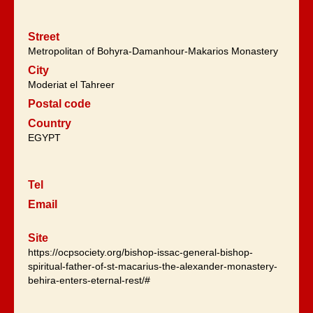
Street
Metropolitan of Bohyra-Damanhour-Makarios Monastery
City
Moderiat el Tahreer
Postal code
Country
EGYPT
Tel
Email
Site
https://ocpsociety.org/bishop-issac-general-bishop-
spiritual-father-of-st-macarius-the-alexander-monastery-
behira-enters-eternal-rest/#