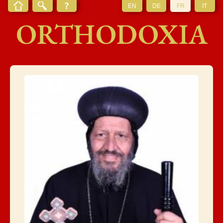
EN
DE
FR
IT
ORTHODOXIA