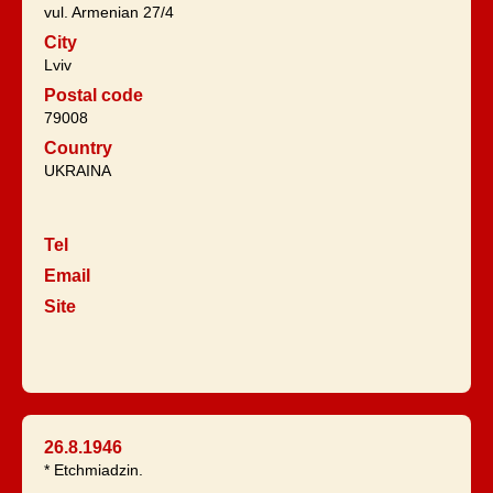
vul. Armenian 27/4
City
Lviv
Postal code
79008
Country
UKRAINA
Tel
Email
Site
26.8.1946
* Etchmiadzin.