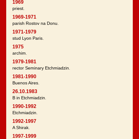
1969
priest.
1969-1971
parish Rostov na Donu.
1971-1979
stud Lyon Paris.
1975
archim.
1979-1981
rector Seminary Etchmiadzin.
1981-1990
Buenos Aires.
26.10.1983
B in Etchmiadzin.
1990-1992
Etchmiadzin.
1992-1997
A Shirak.
1997-1999