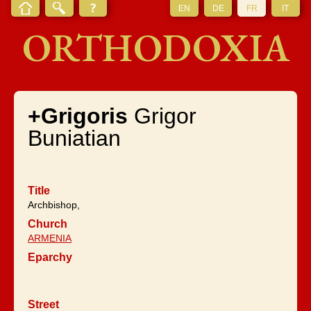
EN
DE
FR
IT
ORTHODOXIA
+Grigoris
Grigor
Buniatian
Title
Archbishop,
Church
ARMENIA
Eparchy
Street