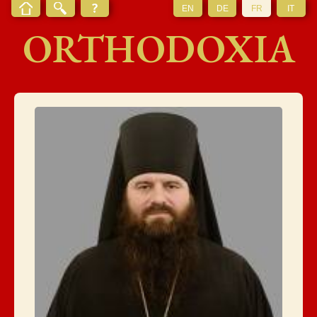
EN
DE
FR
IT
ORTHODOXIA