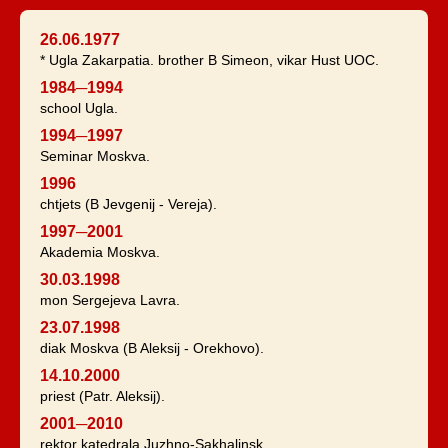
26.06.1977
* Ugla Zakarpatia. brother B Simeon, vikar Hust UOC.
1984─1994
school Ugla.
1994─1997
Seminar Moskva.
1996
chtjets (B Jevgenij - Vereja).
1997─2001
Akademia Moskva.
30.03.1998
mon Sergejeva Lavra.
23.07.1998
diak Moskva (B Aleksij - Orekhovo).
14.10.2000
priest (Patr. Aleksij).
2001─2010
rektor katedrala Juzhno-Sakhalinsk.