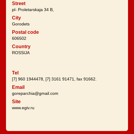
Street
pl- Proletarskaja 34 B,
City
Gorodets
Postal code
606502
Country
ROSSIJA
Tel
[7] 960 1944478, [7] 3161 91471, fax 91662.
Email
goreparchia@gmail.com
Site
www.egiv.ru