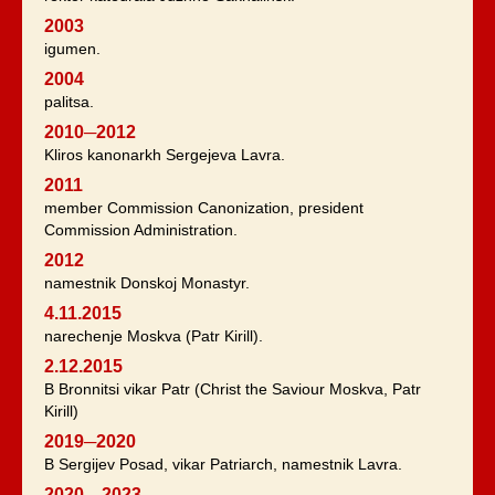
2003
igumen.
2004
palitsa.
2010─2012
Kliros kanonarkh Sergejeva Lavra.
2011
member Commission Canonization, president
Commission Administration.
2012
namestnik Donskoj Monastyr.
4.11.2015
narechenje Moskva (Patr Kirill).
2.12.2015
B Bronnitsi vikar Patr (Christ the Saviour Moskva, Patr
Kirill)
2019─2020
B Sergijev Posad, vikar Patriarch, namestnik Lavra.
2020—2023