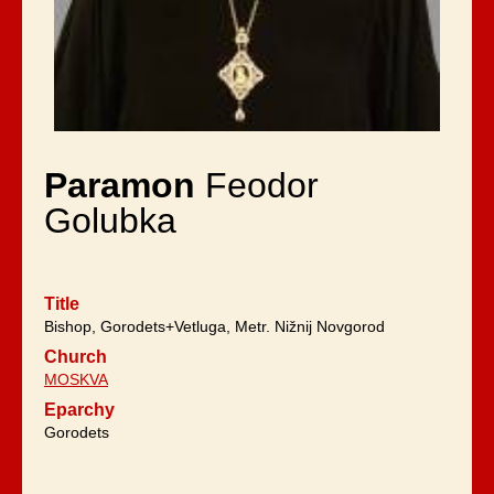
Paramon
Feodor
Golubka
Title
Bishop, Gorodets+Vetluga, Metr. Nižnij Novgorod
Church
MOSKVA
Eparchy
Gorodets