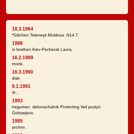
18.3.1964
*Gilichen Teleneşti Moldova. N14.7.
1988
in brethen Kiev-Pechersk Lavra.
16.2.1989
monk.
16.3.1990
diak.
9.1.1991
⊖ ;
1993
hegumen. skitonachalnik Protecting Veil pustyn
Golosejevo.
1995
archim.