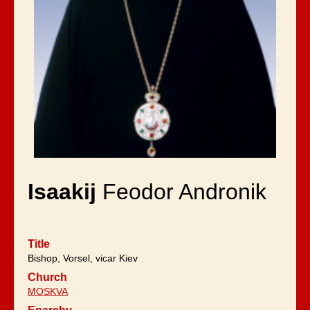
Isaakij
Feodor Andronik
Title
Bishop, Vorsel, vicar Kiev
Church
MOSKVA