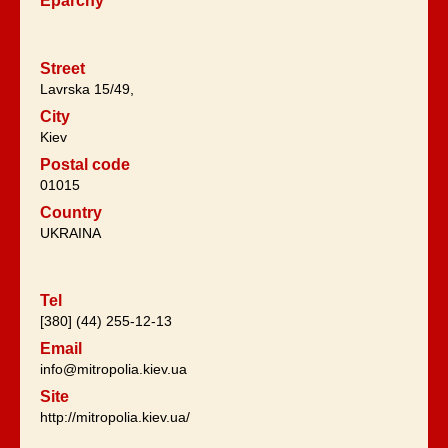
Eparchy
Street
Lavrska 15/49,
City
Kiev
Postal code
01015
Country
UKRAINA
Tel
[380] (44) 255-12-13
Email
info@mitropolia.kiev.ua
Site
http://mitropolia.kiev.ua/