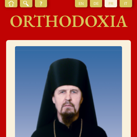
EN
DE
FR
IT
ORTHODOXIA