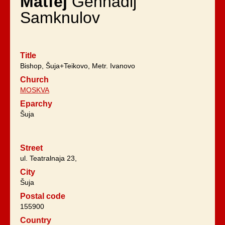
Matfej
Gennadij
Samknulov
Title
Bishop, Šuja+Teikovo, Metr. Ivanovo
Church
MOSKVA
Eparchy
Šuja
Street
ul. Teatralnaja 23,
City
Šuja
Postal code
155900
Country