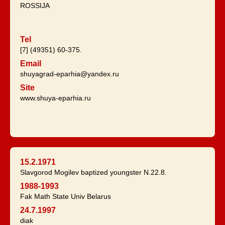
ROSSIJA
Tel
[7] (49351) 60-375.
Email
shuyagrad-eparhia@yandex.ru
Site
www.shuya-eparhia.ru
15.2.1971
Slavgorod Mogilev baptized youngster N.22.8.
1988-1993
Fak Math State Univ Belarus
24.7.1997
diak