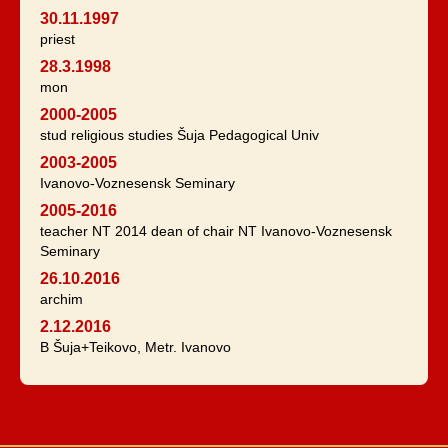
30.11.1997
priest
28.3.1998
mon
2000-2005
stud religious studies Šuja Pedagogical Univ
2003-2005
Ivanovo-Voznesensk Seminary
2005-2016
teacher NT 2014 dean of chair NT Ivanovo-Voznesensk
Seminary
26.10.2016
archim
2.12.2016
B Šuja+Teikovo, Metr. Ivanovo