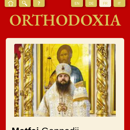
EN
DE
FR
IT
ORTHODOXIA