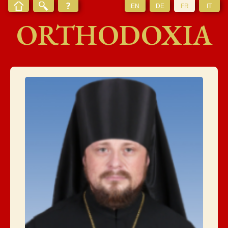
EN
DE
FR
IT
ORTHODOXIA