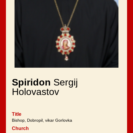
Spiridon
Sergij
Holovastov
Title
Bishop, Dobropil, vikar Gorlovka
Church