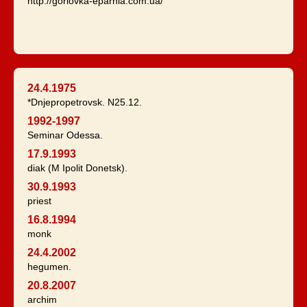
http://gorlovka-eparhia.com.ua/
24.4.1975
*Dnjepropetrovsk. N25.12.
1992-1997
Seminar Odessa.
17.9.1993
diak (M Ipolit Donetsk).
30.9.1993
priest
16.8.1994
monk
24.4.2002
hegumen.
20.8.2007
archim