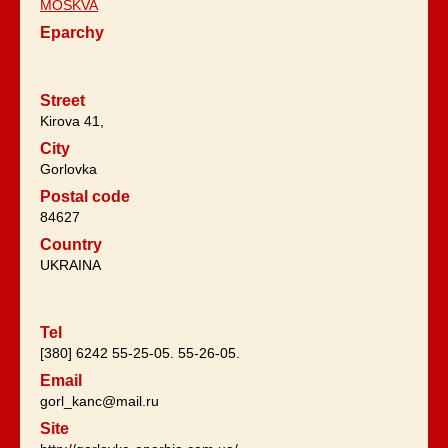
MOSKVA
Eparchy
Street
Kirova 41,
City
Gorlovka
Postal code
84627
Country
UKRAINA
Tel
[380] 6242 55-25-05. 55-26-05.
Email
gorl_kanc@mail.ru
Site