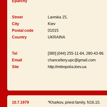
Eparchy
Street
Lavrska 15,
City
Kiev
Postal code
01015
Country
UKRAINA
Tel
[380] (044) 255-11-64, 280-43-96.
Email
chancellery.upc@gmail.com
Site
http://mitropolia.kiev.ua
10.7.1979
*Kharkov, priest family. N16.10.