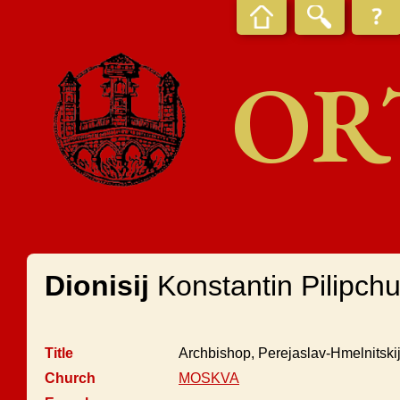
OR
Dionisij
Konstantin Pilipch
Title
Archbishop, Perejaslav-Hmelnitskij
Church
MOSKVA