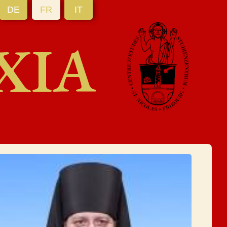
DE
FR
IT
XIA