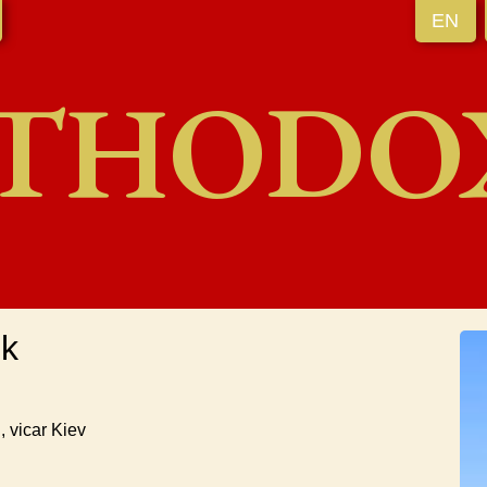
EN
THODO
uk
, vicar Kiev